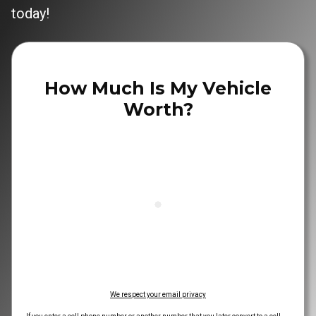
today!
How Much Is My Vehicle
Worth?
We respect your email privacy