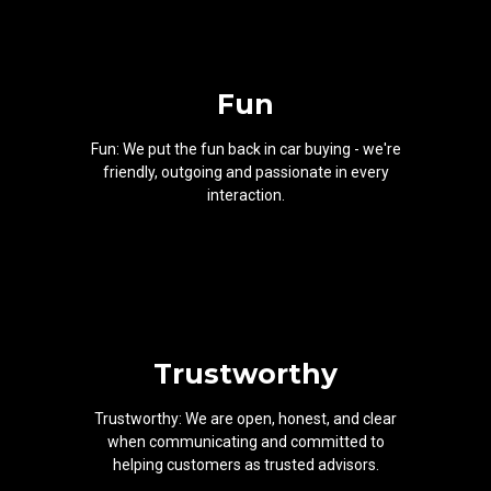
Fun
Fun: We put the fun back in car buying - we're
friendly, outgoing and passionate in every
interaction.
Trustworthy
Trustworthy: We are open, honest, and clear
when communicating and committed to
helping customers as trusted advisors.