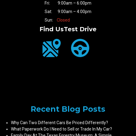
Fri:
9:00am – 6:00pm
Sat:
9:00am – 4:00pm
Sun:
Closed
Find Us
Test Drive
Recent Blog Posts
Why Can Two Different Cars Be Priced Differently?
What Paperwork Do I Need to Sell or Trade In My Car?
Family Day At The Texas Forestry Museum: A Simple