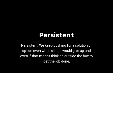
Persistent
Persistent: We keep pushing for a solution or
option even when others would give up and
even if that means thinking outside the box to
get the job done.