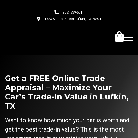
(936) 639-5511
1623 S. First Street Lufkin, TX 75901
Get a FREE Online Trade
Appraisal – Maximize Your
Car’s Trade-In Value in Lufkin,
TX
Want to know how much your car is worth and
get the best trade-in value? This is the most