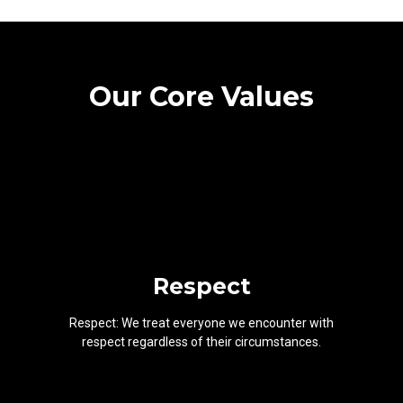
Our Core Values
Respect
Respect: We treat everyone we encounter with
respect regardless of their circumstances.