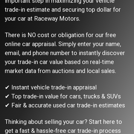
important step in maximizing your vehicle
trade-in estimate and securing top dollar for
your car at Raceway Motors.
There is NO cost or obligation for our free
online car appraisal. Simply enter your name,
email, and phone number to instantly discover
your trade-in car value based on real-time
market data from auctions and local sales.
✔ Instant vehicle trade-in appraisal
✔ Top trade-in value for cars, trucks & SUVs
✔ Fair & accurate used car trade-in estimates
Thinking about selling your car? Start here to
get a fast & hassle-free car trade-in process