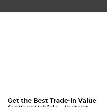
Get the Best Trade-In Value