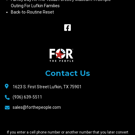
Outing For Lufkin Families
Back-to-Routine Reset
Raceway
Motors
Contact Us
1623 S. First Street Lufkin, TX 75901
(936) 639-5511
sales@forthepeople.com
If you enter a cell phone number or another number that you later convert