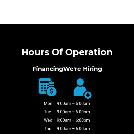
Hours Of Operation
Financing
We're Hiring
Mon:
9:00am – 6:00pm
Tue:
9:00am – 6:00pm
Wed:
9:00am – 6:00pm
Thu:
9:00am – 6:00pm