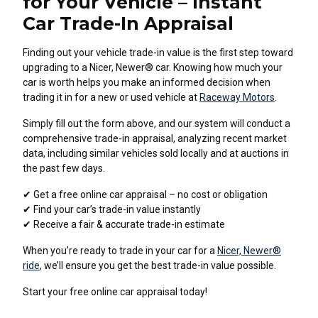
for Your Vehicle – Instant
Car Trade-In Appraisal
Finding out your vehicle trade-in value is the first step toward
upgrading to a Nicer, Newer® car. Knowing how much your
car is worth helps you make an informed decision when
trading it in for a new or used vehicle at
Raceway Motors
.
Simply fill out the form above, and our system will conduct a
comprehensive trade-in appraisal, analyzing recent market
data, including similar vehicles sold locally and at auctions in
the past few days.
✔ Get a free online car appraisal – no cost or obligation
✔ Find your car’s trade-in value instantly
✔ Receive a fair & accurate trade-in estimate
When you’re ready to trade in your car for a
Nicer, Newer®
ride
, we’ll ensure you get the best trade-in value possible.
Start your free online car appraisal today!