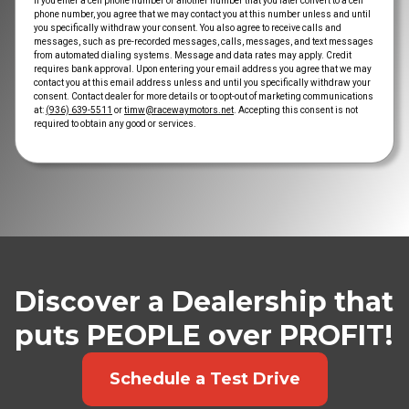
If you enter a cell phone number or another number that you later convert to a cell
phone number, you agree that we may contact you at this number unless and until
you specifically withdraw your consent. You also agree to receive calls and
messages, such as pre-recorded messages, calls, messages, and text messages
from automated dialing systems. Message and data rates may apply. Credit
requires bank approval. Upon entering your email address you agree that we may
contact you at this email address unless and until you specifically withdraw your
consent. Contact dealer for more details or to opt-out of marketing communications
at:
(936) 639-5511
or
timw@racewaymotors.net
. Accepting this consent is not
required to obtain any good or services.
Discover a Dealership that
puts PEOPLE over PROFIT!
Schedule a Test Drive