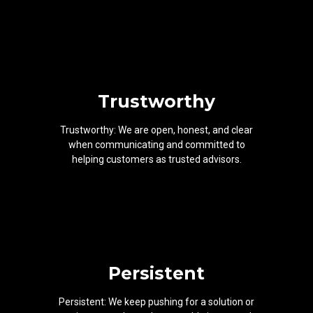
Trustworthy
Trustworthy: We are open, honest, and clear
when communicating and committed to
helping customers as trusted advisors.
Persistent
Persistent: We keep pushing for a solution or