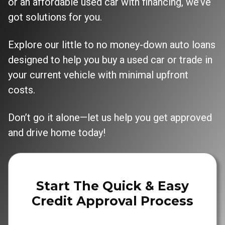
or an affordable used car with financing, we’ve
got solutions for you.
Explore our little to no money-down auto loans
designed to help you buy a used car or trade in
your current vehicle with minimal upfront
costs.
Don’t go it alone—let us help you get approved
and drive home today!
Start The Quick & Easy
Credit Approval Process