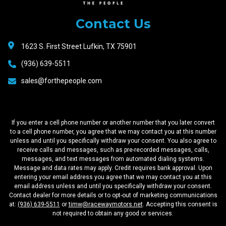
Motors
Contact Us
1623 S. First Street Lufkin, TX 75901
(936) 639-5511
sales@forthepeople.com
If you enter a cell phone number or another number that you later convert
to a cell phone number, you agree that we may contact you at this number
unless and until you specifically withdraw your consent. You also agree to
receive calls and messages, such as pre-recorded messages, calls,
messages, and text messages from automated dialing systems.
Message and data rates may apply. Credit requires bank approval. Upon
entering your email address you agree that we may contact you at this
email address unless and until you specifically withdraw your consent.
Contact dealer for more details or to opt-out of marketing communications
at:
(936) 639-5511
or
timw@racewaymotors.net
. Accepting this consent is
not required to obtain any good or services.