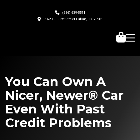
(936) 639-5511
1623 S. First Street Lufkin, TX 75901
You Can Own A
Nicer, Newer® Car
Even With Past
Credit Problems