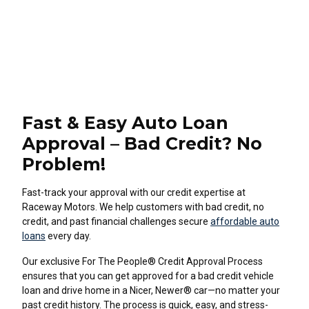
Fast & Easy Auto Loan
Approval – Bad Credit? No
Problem!
Fast-track your approval with our credit expertise at
Raceway Motors. We help customers with bad credit, no
credit, and past financial challenges secure
affordable auto
loans
every day.
Our exclusive For The People® Credit Approval Process
ensures that you can get approved for a bad credit vehicle
loan and drive home in a Nicer, Newer® car—no matter your
past credit history. The process is quick, easy, and stress-