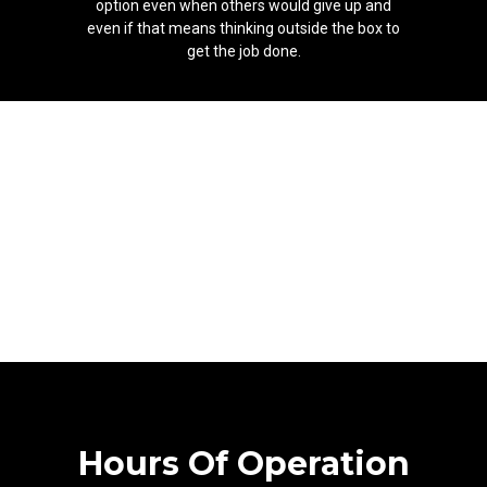
option even when others would give up and
even if that means thinking outside the box to
get the job done.
Hours Of Operation