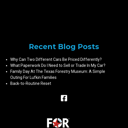
Recent Blog Posts
Why Can Two Different Cars Be Priced Differently?
What Paperwork Do I Need to Sell or Trade In My Car?
Family Day At The Texas Forestry Museum: A Simple
Outing For Lufkin Families
Back-to-Routine Reset
Raceway