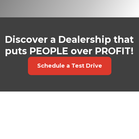
Discover a Dealership that
puts PEOPLE over PROFIT!
Schedule a Test Drive