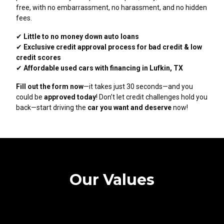
free, with no embarrassment, no harassment, and no hidden
fees.
✔
Little to no money down auto loans
✔
Exclusive credit approval process for bad credit & low
credit scores
✔
Affordable used cars with financing in Lufkin, TX
Fill out the form now
—it takes just 30 seconds—and you
could be
approved today
! Don’t let credit challenges hold you
back—start driving the
car you want and deserve
now!
Our Values