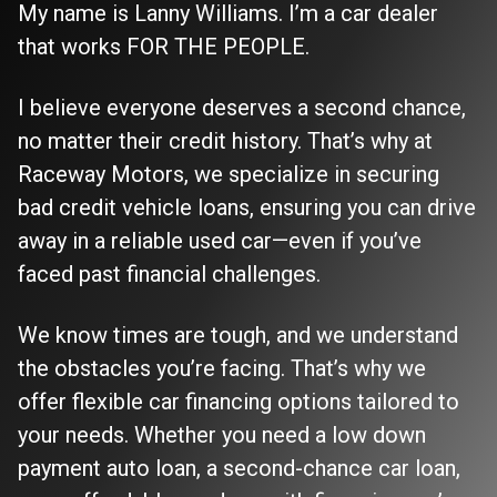
My name is Lanny Williams. I’m a car dealer
that works FOR THE PEOPLE.
I believe everyone deserves a second chance,
no matter their credit history. That’s why at
Raceway Motors, we specialize in securing
bad credit vehicle loans, ensuring you can drive
away in a reliable used car—even if you’ve
faced past financial challenges.
We know times are tough, and we understand
the obstacles you’re facing. That’s why we
offer flexible car financing options tailored to
your needs. Whether you need a low down
payment auto loan, a second-chance car loan,