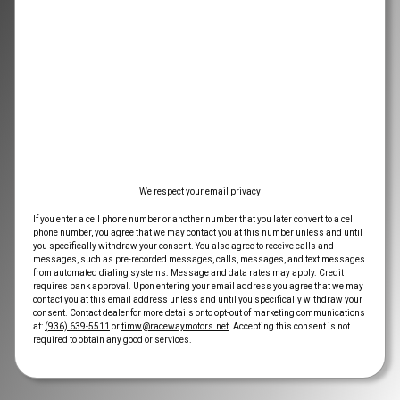
We respect your email privacy
If you enter a cell phone number or another number that you later convert to a cell
phone number, you agree that we may contact you at this number unless and until
you specifically withdraw your consent. You also agree to receive calls and
messages, such as pre-recorded messages, calls, messages, and text messages
from automated dialing systems. Message and data rates may apply. Credit
requires bank approval. Upon entering your email address you agree that we may
contact you at this email address unless and until you specifically withdraw your
consent. Contact dealer for more details or to opt-out of marketing communications
at:
(936) 639-5511
or
timw@racewaymotors.net
. Accepting this consent is not
required to obtain any good or services.