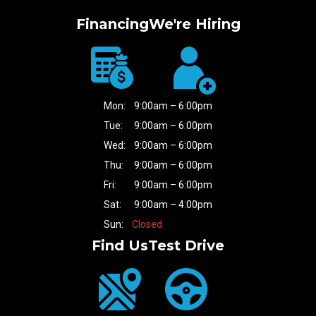
Financing
We're Hiring
Mon:
9:00am – 6:00pm
Tue:
9:00am – 6:00pm
Wed:
9:00am – 6:00pm
Thu:
9:00am – 6:00pm
Fri:
9:00am – 6:00pm
Sat:
9:00am – 4:00pm
Sun:
Closed
Find Us
Test Drive