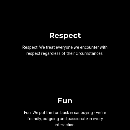
Respect
Respect: We treat everyone we encounter with
respect regardless of their circumstances.
Fun
Fun: We put the fun back in car buying - we're
friendly, outgoing and passionate in every
interaction.