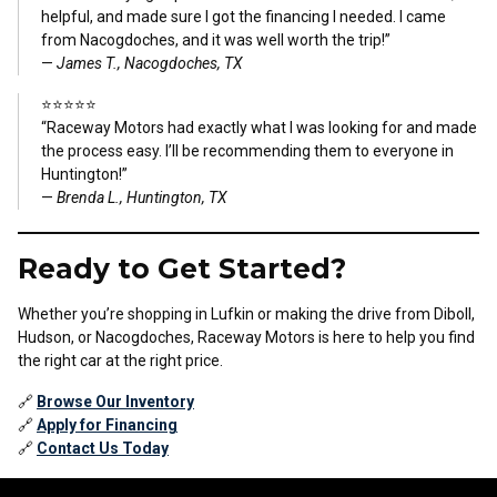
helpful, and made sure I got the financing I needed. I came
from Nacogdoches, and it was well worth the trip!”
—
James T., Nacogdoches, TX
⭐⭐⭐⭐⭐
“Raceway Motors had exactly what I was looking for and made
the process easy. I’ll be recommending them to everyone in
Huntington!”
—
Brenda L., Huntington, TX
Ready to Get Started?
Whether you’re shopping in Lufkin or making the drive from Diboll,
Hudson, or Nacogdoches, Raceway Motors is here to help you find
the right car at the right price.
🔗
Browse Our Inventory
🔗
Apply for Financing
🔗
Contact Us Today