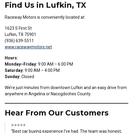
Find Us in Lufkin, TX
Raceway Motors is conveniently located at:
1623 S First St
Lufkin, TX 75901
(936) 639-5511
www.racewaymotors.net
Hours:
Monday–Friday:
9:00 AM – 6:00 PM
Saturday:
9:00 AM – 4:00 PM
Sunday:
Closed
We’re just minutes from downtown Lufkin and an easy drive from
anywhere in Angelina or Nacogdoches County.
Hear From Our Customers
⭐⭐⭐⭐⭐
“Best car buying experience I’ve had. The team was honest,