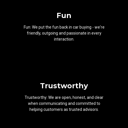
Fun
Fun: We put the fun back in car buying - we're
friendly, outgoing and passionate in every
interaction.
Trustworthy
Trustworthy: We are open, honest, and clear
when communicating and committed to
helping customers as trusted advisors.