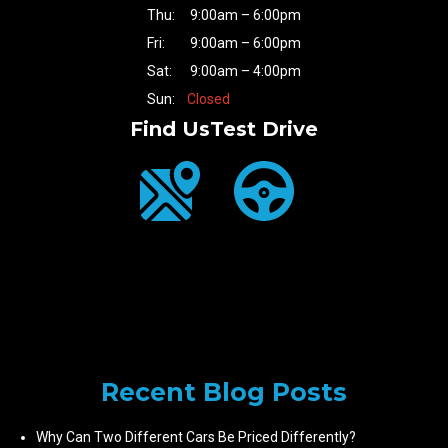
Thu:
9:00am – 6:00pm
Fri:
9:00am – 6:00pm
Sat:
9:00am – 4:00pm
Sun:
Closed
Find Us
Test Drive
Recent Blog Posts
Why Can Two Different Cars Be Priced Differently?