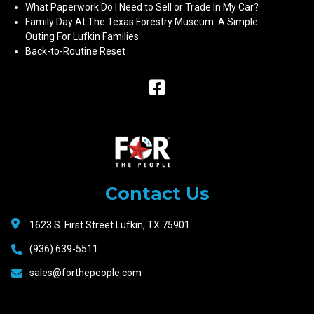
What Paperwork Do I Need to Sell or Trade In My Car?
Family Day At The Texas Forestry Museum: A Simple
Outing For Lufkin Families
Back-to-Routine Reset
Raceway
Motors
Contact Us
1623 S. First Street Lufkin, TX 75901
(936) 639-5511
sales@forthepeople.com