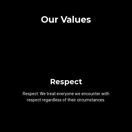
Our Values
Respect
Respect: We treat everyone we encounter with
respect regardless of their circumstances.