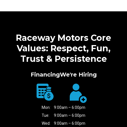
Raceway Motors Core
Values: Respect, Fun,
Trust & Persistence
Financing
We're Hiring
Mon:
9:00am – 6:00pm
Tue:
9:00am – 6:00pm
Wed:
9:00am – 6:00pm