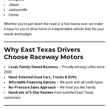
Jasper
Jacksonville
Center
Whether you’re just down the road or a few towns over, we make
it easy for you to drive home in a dependable vehicle that fits your
needs and budget.
Why East Texas Drivers
Choose Raceway Motors
Local, Family-Owned Business
— Proudly serving Lufkin since
2000
Hand-Selected Used Cars, Trucks & SUVs
Affordable Financing Options
— We work with all credit types
No-Pressure Sales Approach
— We treat you like family
Hundreds of 5-Star Reviews
from satisfied East Texas
customers