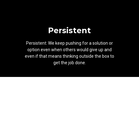
Persistent
Persistent: We keep pushing for a solution or
option even when others would give up and
even if that means thinking outside the box to
get the job done.