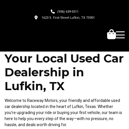
(936) 639-5511
1623 S. First Street Lufkin, TX 75901
Your Local Used Car
Dealership in
Lufkin, TX
Welcome to Raceway Motors, your friendly and affordable used
car dealership located in the heart of Lufkin, Texas. Whether
you’re upgrading your ride or buying your first vehicle, our team is
here to help you every step of the way—with no pressure, no
hassle, and deals worth driving for.