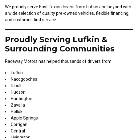
We proudly serve East Texas drivers from Lufkin and beyond with
a wide selection of quality pre-owned vehicles, flexible financing,
and customer-first service.
Proudly Serving Lufkin &
Surrounding Communities
Raceway Motors has helped thousands of drivers from:
Lufkin
Nacogdoches
Diboll
Hudson
Huntington
Zavalla
Pollok
Apple Springs
Corrigan
Central
Livingston