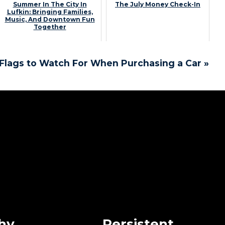
Summer In The City In
The July Money Check-In
Lufkin: Bringing Families,
Music, And Downtown Fun
Together
Flags to Watch For When Purchasing a Car »
hy
Persistent