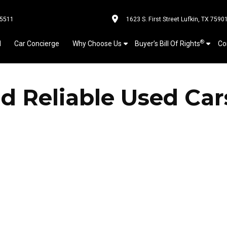
-5511
1623 S. First Street Lufkin, TX 7590
®
l
Car Concierge
Why Choose Us
Buyer’s Bill Of Rights
Co
d Reliable Used Car