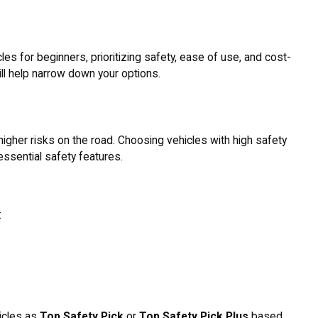
es for beginners, prioritizing safety, ease of use, and cost-
ll help narrow down your options.
 higher risks on the road. Choosing vehicles with high safety
essential safety features.
:
icles as
Top Safety Pick
or
Top Safety Pick Plus
based