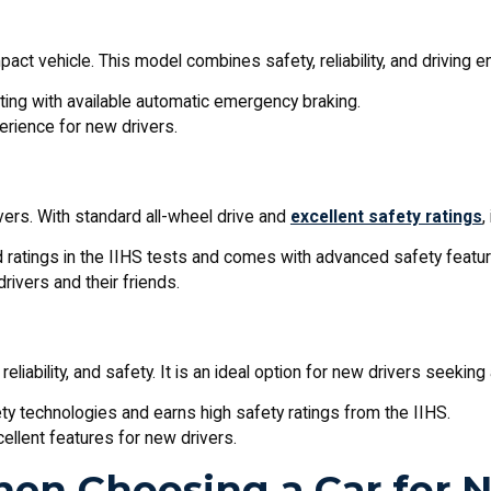
ct vehicle. This model combines safety, reliability, and driving en
ting with available automatic emergency braking.
perience for new drivers.
ivers. With standard all-wheel drive and
excellent safety ratings
,
d ratings in the IIHS tests and comes with advanced safety featur
rivers and their friends.
reliability, and safety. It is an ideal option for new drivers seekin
ty technologies and earns high safety ratings from the IIHS.
xcellent features for new drivers.
hen Choosing a Car for 