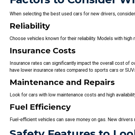
When selecting the best used cars for new drivers, consider 
Reliability
Choose vehicles known for their reliability. Models with high 
Insurance Costs
Insurance rates can significantly impact the overall cost of o
have lower insurance rates compared to sports cars or SUV
Maintenance and Repairs
Look for cars with low maintenance costs and high availabilit
Fuel Efficiency
Fuel-efficient vehicles can save money on gas. New drivers
Safety Features to Loo