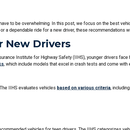
 have to be overwhelming. In this post, we focus on the best vehicl
r or a dependable ride for a new driver, these recommendations wi
r New Drivers
Insurance Institute for Highway Safety (IIHS), younger drivers face
ks
, which include models that excel in crash tests and come with 
 The IIHS evaluates vehicles
based on various criteria
, including
recommended vehicles for teen drivers. The IIHS categorizes veh