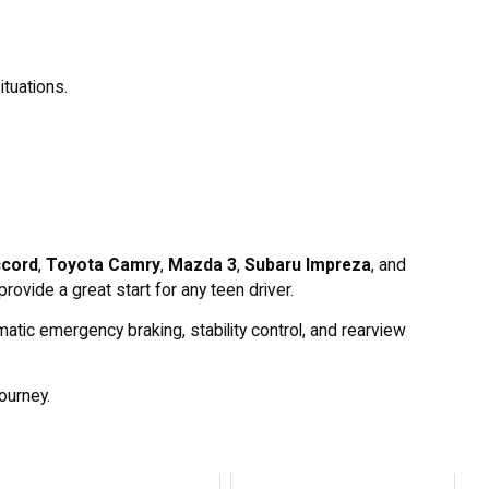
ituations.
cord
,
Toyota Camry
,
Mazda 3
,
Subaru Impreza
, and
rovide a great start for any teen driver.
atic emergency braking, stability control, and rearview
journey.