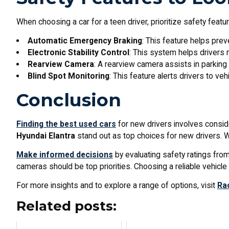
When choosing a car for a teen driver, prioritize safety feat
Automatic Emergency Braking
: This feature helps prev
Electronic Stability Control
: This system helps drivers m
Rearview Camera
: A rearview camera assists in parking 
Blind Spot Monitoring
: This feature alerts drivers to vehi
Conclusion
Finding the best used cars
for new drivers involves consideri
Hyundai Elantra
stand out as top choices for new drivers. Wi
Make informed decisions
by evaluating safety ratings fro
cameras should be top priorities. Choosing a reliable vehicl
For more insights and to explore a range of options, visit
Ra
Related posts: