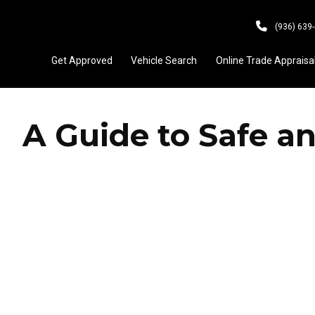
(936) 639
Get Approved
Vehicle Search
Online Trade Appraisa
A Guide to Safe an