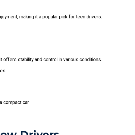
joyment, making it a popular pick for teen drivers.
 it offers stability and control in various conditions.
es.
g a compact car.
New Drivers