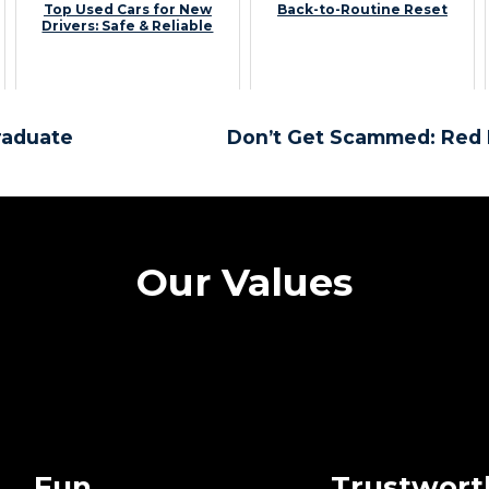
Top Used Cars for New
Back-to-Routine Reset
Drivers: Safe & Reliable
raduate
Don’t Get Scammed: Red 
Our Values
Fun
Trustwort