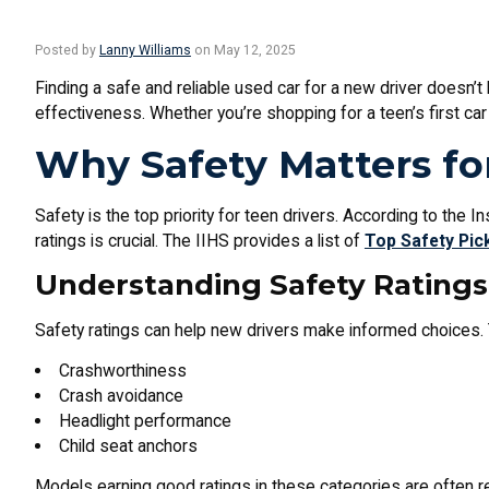
Posted by
Lanny Williams
on May 12, 2025
Finding a safe and reliable used car for a new driver doesn’t
effectiveness. Whether you’re shopping for a teen’s first ca
Why Safety Matters fo
Safety is the top priority for teen drivers. According to the 
ratings is crucial. The IIHS provides a list of
Top Safety Pic
Understanding Safety Ratings
Safety ratings can help new drivers make informed choices.
Crashworthiness
Crash avoidance
Headlight performance
Child seat anchors
Models earning good ratings in these categories are often 