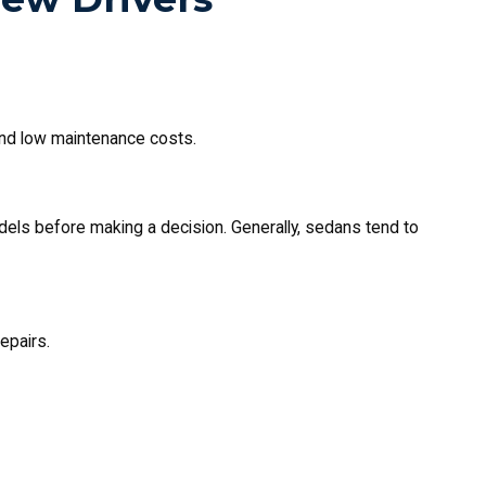
 and low maintenance costs.
dels before making a decision. Generally, sedans tend to
epairs.