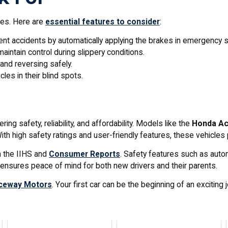
ures. Here are
essential features to consider
:
ent accidents by automatically applying the brakes in emergency s
aintain control during slippery conditions.
and reversing safely.
cles in their blind spots.
ng safety, reliability, and affordability. Models like the
Honda Ac
th high safety ratings and user-friendly features, these vehicles p
m the IIHS and
Consumer Reports
. Safety features such as autom
e ensures peace of mind for both new drivers and their parents.
ceway Motors
. Your first car can be the beginning of an exciting 