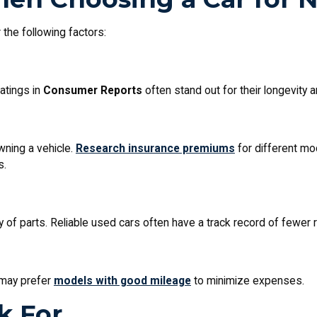
the following factors:
ratings in
Consumer Reports
often stand out for their longevity
wning a vehicle.
Research insurance premiums
for different mo
s.
y of parts. Reliable used cars often have a track record of fewer r
 may prefer
models with good mileage
to minimize expenses.
k For