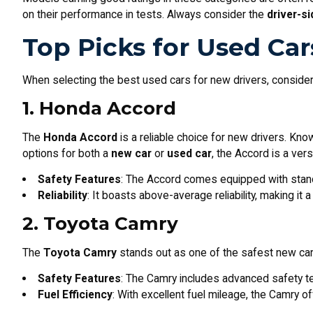
on their performance in tests. Always consider the
driver-s
Top Picks for Used Car
When selecting the best used cars for new drivers, consider 
1. Honda Accord
The
Honda Accord
is a reliable choice for new drivers. Kno
options for both a
new car
or
used car
, the Accord is a vers
Safety Features
: The Accord comes equipped with stan
Reliability
: It boasts above-average reliability, making it
2. Toyota Camry
The
Toyota Camry
stands out as one of the safest new cars a
Safety Features
: The Camry includes advanced safety te
Fuel Efficiency
: With excellent fuel mileage, the Camry o