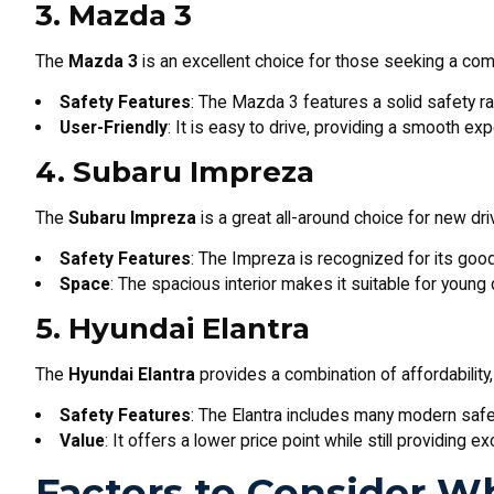
3. Mazda 3
The
Mazda 3
is an excellent choice for those seeking a compa
Safety Features
: The Mazda 3 features a solid safety ra
User-Friendly
: It is easy to drive, providing a smooth ex
4. Subaru Impreza
The
Subaru Impreza
is a great all-around choice for new dr
Safety Features
: The Impreza is recognized for its goo
Space
: The spacious interior makes it suitable for young d
5. Hyundai Elantra
The
Hyundai Elantra
provides a combination of affordability, 
Safety Features
: The Elantra includes many modern safe
Value
: It offers a lower price point while still providing e
Factors to Consider W