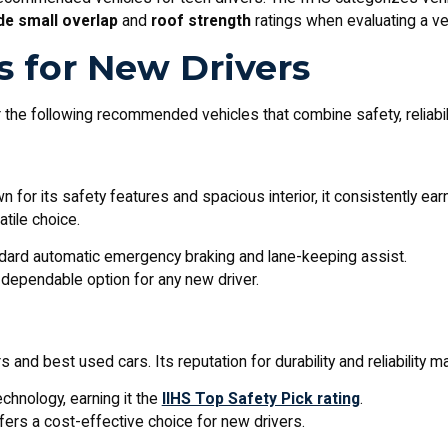
ide small overlap
and
roof strength
ratings when evaluating a veh
s for New Drivers
the following recommended vehicles that combine safety, reliabili
wn for its safety features and spacious interior, it consistently ea
atile choice.
dard automatic emergency braking and lane-keeping assist.
 a dependable option for any new driver.
nd best used cars. Its reputation for durability and reliability mak
chnology, earning it the
IIHS Top Safety Pick rating
.
ffers a cost-effective choice for new drivers.