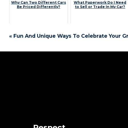
Why Can Two Different Cars
What Paperwork Do I Need
Be Priced Differently?
to Sell or Trade In My Car?
« Fun And Unique Ways To Celebrate Your G
Respect