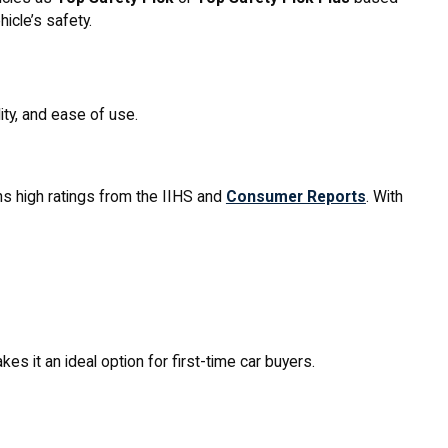
icle’s safety.
ty, and ease of use.
rns high ratings from the IIHS and
Consumer Reports
. With
es it an ideal option for first-time car buyers.