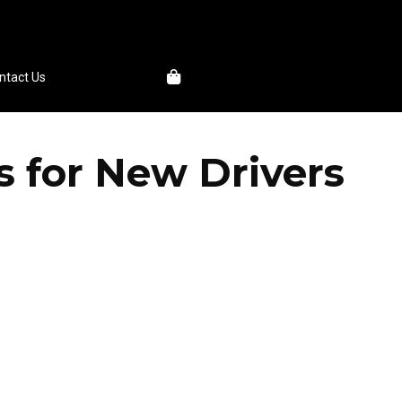
1
ntact Us
s for New Drivers