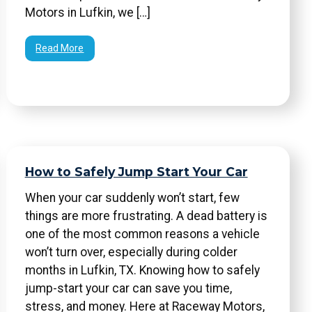
Motors in Lufkin, we […]
Read More
How to Safely Jump Start Your Car
When your car suddenly won’t start, few
things are more frustrating. A dead battery is
one of the most common reasons a vehicle
won’t turn over, especially during colder
months in Lufkin, TX. Knowing how to safely
jump-start your car can save you time,
stress, and money. Here at Raceway Motors,