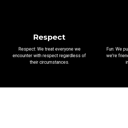
Respect
Respect: We treat everyone we
Fun: We put
encounter with respect regardless of
we're frien
their circumstances.
i