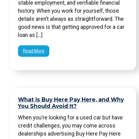
stable employment, and verifiable financial
history. When you work for yourself, those
details aren’t always as straightforward. The
good news is that getting approved for a car
loan as […]
Read More
What Is Buy Here Pay Here, and Why
You Should Avoid It?
When you’re looking for a used car but have
credit challenges, you may come across
dealerships advertising Buy Here Pay Here