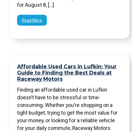
for August 8, […]
Read More
Affordable Used Cars in Lufkin: Your
Guide to Finding the Best Deals at
Raceway Motors
Finding an affordable used car in Lufkin
doesn’t have to be stressful or time-
consuming. Whether you’re shopping on a
tight budget, trying to get the most value for
your money, or looking for a reliable vehicle
for your daily commute, Raceway Motors