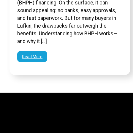
(BHPH) financing. On the surface, it can
sound appealing: no banks, easy approvals,
and fast paperwork. But for many buyers in
Lufkin, the drawbacks far outweigh the
benefits. Understanding how BHPH works—
and why it […]
Read More