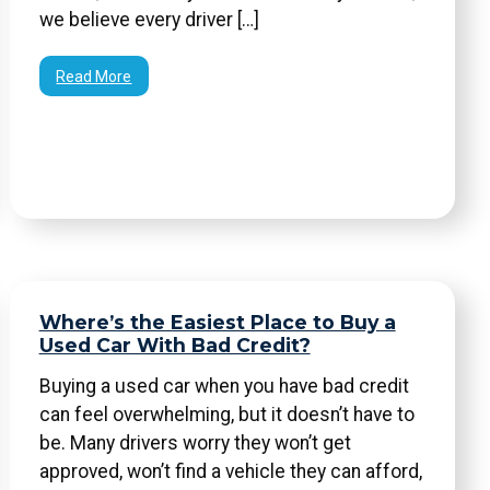
we believe every driver […]
Read More
Where’s the Easiest Place to Buy a
Used Car With Bad Credit?
Buying a used car when you have bad credit
can feel overwhelming, but it doesn’t have to
be. Many drivers worry they won’t get
approved, won’t find a vehicle they can afford,