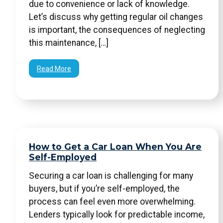
due to convenience or lack of knowledge.
Let’s discuss why getting regular oil changes
is important, the consequences of neglecting
this maintenance, […]
Read More
How to Get a Car Loan When You Are
Self-Employed
Securing a car loan is challenging for many
buyers, but if you’re self-employed, the
process can feel even more overwhelming.
Lenders typically look for predictable income,