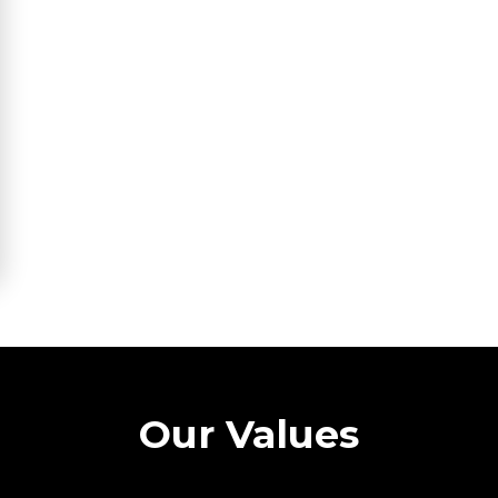
Our Values