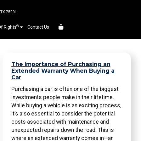
, TX 75901
®
Of Rights
Contact Us
The Importance of Purchasing an
Extended Warranty When Buying a
Car
Purchasing a car is often one of the biggest
investments people make in their lifetime.
While buying a vehicle is an exciting process,
it’s also essential to consider the potential
costs associated with maintenance and
unexpected repairs down the road. This is
where an extended warranty comes in—an