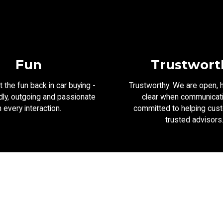
Fun
Trustwort
 the fun back in car buying -
Trustworthy: We are open, 
dly, outgoing and passionate
clear when communicat
n every interaction.
committed to helping cus
trusted advisors