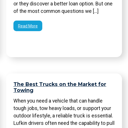
or they discover a better loan option. But one
of the most common questions we […]
Read More
The Best Trucks on the Market for
Towing
When you need a vehicle that can handle
tough jobs, tow heavy loads, or support your
outdoor lifestyle, a reliable truck is essential.
Lufkin drivers often need the capability to pull