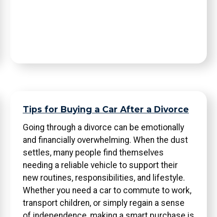
Tips for Buying a Car After a Divorce
Going through a divorce can be emotionally
and financially overwhelming. When the dust
settles, many people find themselves
needing a reliable vehicle to support their
new routines, responsibilities, and lifestyle.
Whether you need a car to commute to work,
transport children, or simply regain a sense
of independence, making a smart purchase is