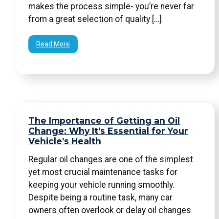
makes the process simple- you’re never far
from a great selection of quality […]
Read More
The Importance of Getting an Oil
Change: Why It’s Essential for Your
Vehicle’s Health
Regular oil changes are one of the simplest
yet most crucial maintenance tasks for
keeping your vehicle running smoothly.
Despite being a routine task, many car
owners often overlook or delay oil changes