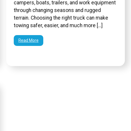
campers, boats, trailers, and work equipment
through changing seasons and rugged
terrain. Choosing the right truck can make
towing safer, easier, and much more […]
Read More