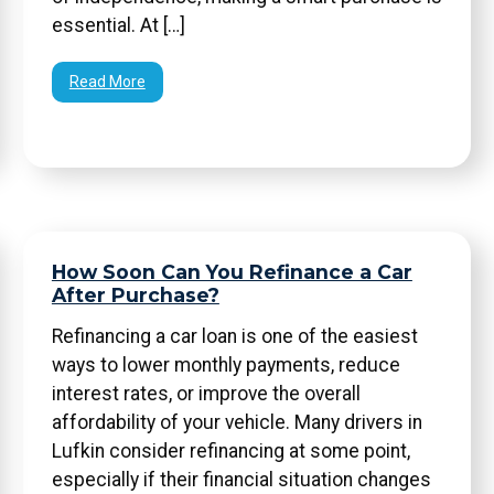
essential. At […]
Read More
How Soon Can You Refinance a Car
After Purchase?
Refinancing a car loan is one of the easiest
ways to lower monthly payments, reduce
interest rates, or improve the overall
affordability of your vehicle. Many drivers in
Lufkin consider refinancing at some point,
especially if their financial situation changes