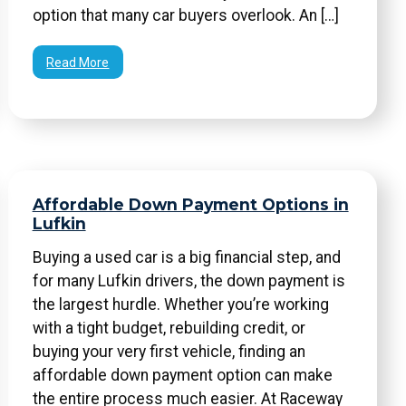
option that many car buyers overlook. An […]
Read More
Affordable Down Payment Options in
Lufkin
Buying a used car is a big financial step, and
for many Lufkin drivers, the down payment is
the largest hurdle. Whether you’re working
with a tight budget, rebuilding credit, or
buying your very first vehicle, finding an
affordable down payment option can make
the entire process much easier. At Raceway