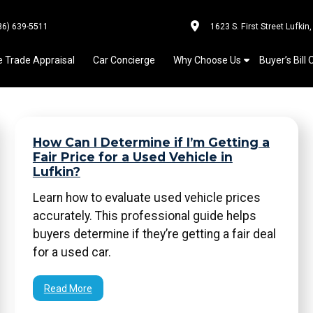
36) 639-5511
1623 S. First Street Lufkin
e Trade Appraisal
Car Concierge
Why Choose Us
Buyer’s Bill 
How Can I Determine if I’m Getting a
Fair Price for a Used Vehicle in
Lufkin?
Learn how to evaluate used vehicle prices
accurately. This professional guide helps
buyers determine if they’re getting a fair deal
for a used car.
Read More