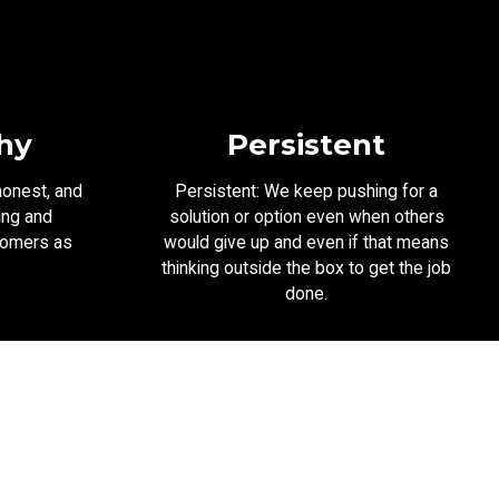
hy
Persistent
honest, and
Persistent: We keep pushing for a
ing and
solution or option even when others
tomers as
would give up and even if that means
.
thinking outside the box to get the job
done.