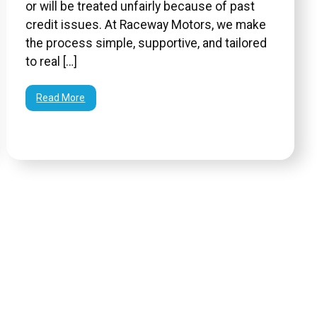
or will be treated unfairly because of past
credit issues. At Raceway Motors, we make
the process simple, supportive, and tailored
to real […]
Read More