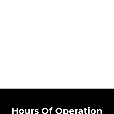
Hours Of Operation