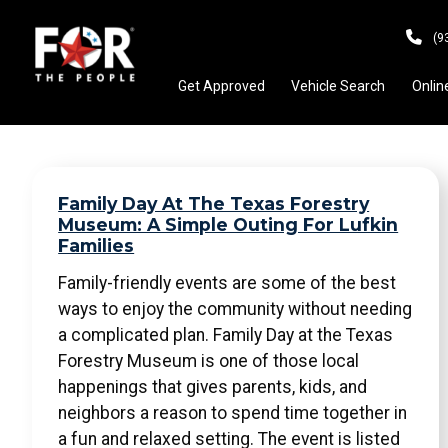
(9
Get Approved
Vehicle Search
Onlin
Family Day At The Texas Forestry
Museum: A Simple Outing For Lufkin
Families
Family-friendly events are some of the best
ways to enjoy the community without needing
a complicated plan. Family Day at the Texas
Forestry Museum is one of those local
happenings that gives parents, kids, and
neighbors a reason to spend time together in
a fun and relaxed setting. The event is listed