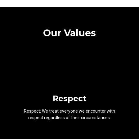
Our Values
Respect
Respect: We treat everyone we encounter with
respect regardless of their circumstances.