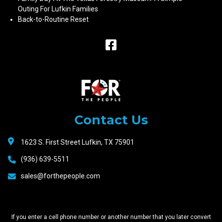
Outing For Lufkin Families
Back-to-Routine Reset
Raceway
Motors
Contact Us
1623 S. First Street Lufkin, TX 75901
(936) 639-5511
sales@forthepeople.com
If you enter a cell phone number or another number that you later convert