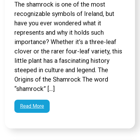
The shamrock is one of the most
recognizable symbols of Ireland, but
have you ever wondered what it
represents and why it holds such
importance? Whether it’s a three-leaf
clover or the rarer four-leaf variety, this
little plant has a fascinating history
steeped in culture and legend. The
Origins of the Shamrock The word
“shamrock” […]
Read More