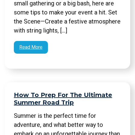
small gathering or a big bash, here are
some tips to make your event a hit. Set
the Scene—Create a festive atmosphere
with string lights, […]
Read More
How To Prep For The Ultimate
Summer Road Trip
Summer is the perfect time for
adventure, and what better way to
embark on an unforgettable journey than