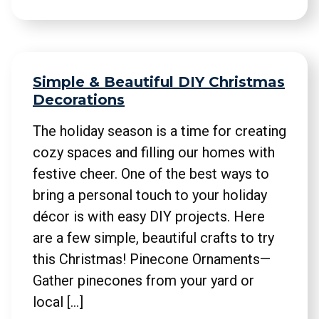
Simple & Beautiful DIY Christmas
Decorations
The holiday season is a time for creating
cozy spaces and filling our homes with
festive cheer. One of the best ways to
bring a personal touch to your holiday
décor is with easy DIY projects. Here
are a few simple, beautiful crafts to try
this Christmas! Pinecone Ornaments—
Gather pinecones from your yard or
local […]