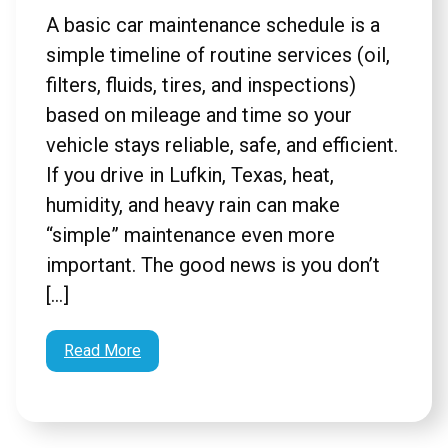
A basic car maintenance schedule is a
simple timeline of routine services (oil,
filters, fluids, tires, and inspections)
based on mileage and time so your
vehicle stays reliable, safe, and efficient.
If you drive in Lufkin, Texas, heat,
humidity, and heavy rain can make
“simple” maintenance even more
important. The good news is you don’t
[…]
Read More