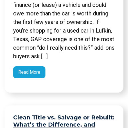
finance (or lease) a vehicle and could
owe more than the car is worth during
the first few years of ownership. If
you’re shopping for a used car in Lufkin,
Texas, GAP coverage is one of the most
common “do I really need this?” add-ons
buyers ask […]
Read More
Clean Title vs. Salvage or Rebuilt:
What’s the Difference, and