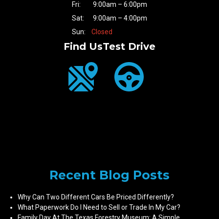
Fri:
9:00am – 6:00pm
Sat:
9:00am – 4:00pm
Sun:
Closed
Find Us
Test Drive
Recent Blog Posts
Why Can Two Different Cars Be Priced Differently?
What Paperwork Do I Need to Sell or Trade In My Car?
Family Day At The Texas Forestry Museum: A Simple