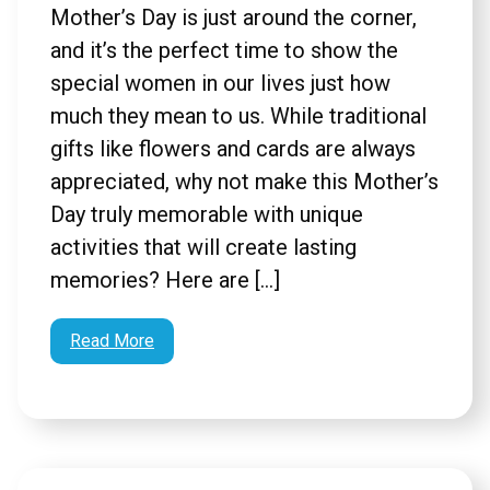
Mother’s Day is just around the corner,
and it’s the perfect time to show the
special women in our lives just how
much they mean to us. While traditional
gifts like flowers and cards are always
appreciated, why not make this Mother’s
Day truly memorable with unique
activities that will create lasting
memories? Here are […]
Read More