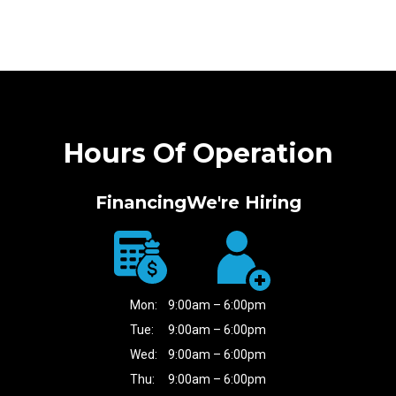
Hours Of Operation
Financing
We're Hiring
Mon:
9:00am – 6:00pm
Tue:
9:00am – 6:00pm
Wed:
9:00am – 6:00pm
Thu:
9:00am – 6:00pm