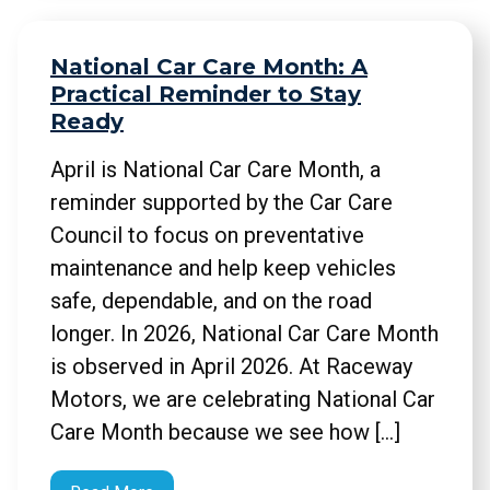
National Car Care Month: A
Practical Reminder to Stay
Ready
April is National Car Care Month, a
reminder supported by the Car Care
Council to focus on preventative
maintenance and help keep vehicles
safe, dependable, and on the road
longer. In 2026, National Car Care Month
is observed in April 2026. At Raceway
Motors, we are celebrating National Car
Care Month because we see how […]