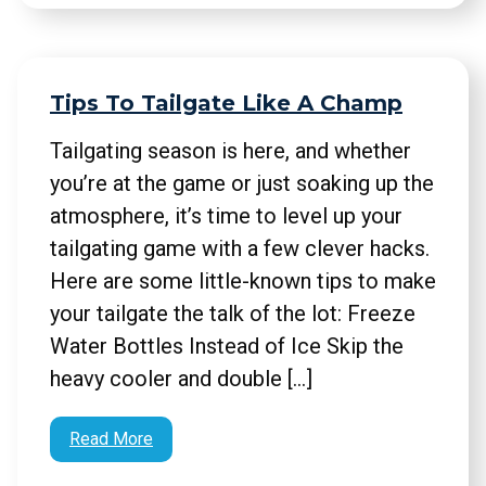
Tips To Tailgate Like A Champ
Tailgating season is here, and whether
you’re at the game or just soaking up the
atmosphere, it’s time to level up your
tailgating game with a few clever hacks.
Here are some little-known tips to make
your tailgate the talk of the lot: Freeze
Water Bottles Instead of Ice Skip the
heavy cooler and double […]
Read More