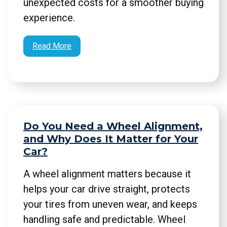
unexpected costs for a smoother buying
experience.
Read More
Do You Need a Wheel Alignment,
and Why Does It Matter for Your
Car?
A wheel alignment matters because it
helps your car drive straight, protects
your tires from uneven wear, and keeps
handling safe and predictable. Wheel