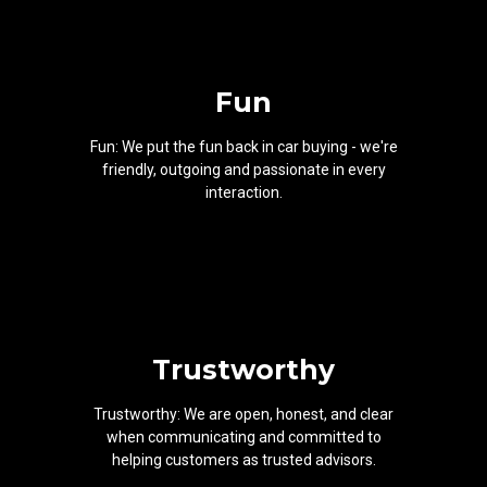
Fun
Fun: We put the fun back in car buying - we're
friendly, outgoing and passionate in every
interaction.
Trustworthy
Trustworthy: We are open, honest, and clear
when communicating and committed to
helping customers as trusted advisors.