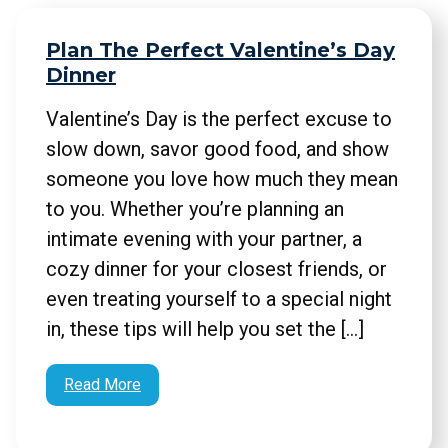
Plan The Perfect Valentine’s Day
Dinner
Valentine’s Day is the perfect excuse to
slow down, savor good food, and show
someone you love how much they mean
to you. Whether you’re planning an
intimate evening with your partner, a
cozy dinner for your closest friends, or
even treating yourself to a special night
in, these tips will help you set the […]
Read More