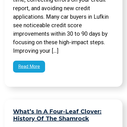
report, and avoiding new credit
applications. Many car buyers in Lufkin
see noticeable credit score
improvements within 30 to 90 days by
focusing on these high-impact steps.
Improving your […]
Read More
What’s In A Four-Leaf Clover:
History Of The Shamrock