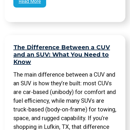
Read More
The Difference Between a CUV
and an SUV: What You Need to
Know
The main difference between a CUV and
an SUV is how they’re built: most CUVs
are car-based (unibody) for comfort and
fuel efficiency, while many SUVs are
truck-based (body-on-frame) for towing,
space, and rugged capability. If you’re
shopping in Lufkin, TX, that difference