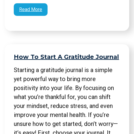
Read More
How To Start A Gratitude Journal
Starting a gratitude journal is a simple
yet powerful way to bring more
positivity into your life. By focusing on
what you’re thankful for, you can shift
your mindset, reduce stress, and even
improve your mental health. If you’re
unsure how to get started, don’t worry—
it’s easy! First, choose your journal. It