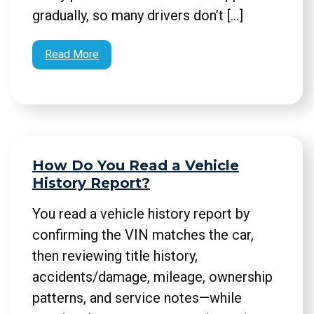
gradually, so many drivers don’t […]
Read More
How Do You Read a Vehicle
History Report?
You read a vehicle history report by
confirming the VIN matches the car,
then reviewing title history,
accidents/damage, mileage, ownership
patterns, and service notes—while