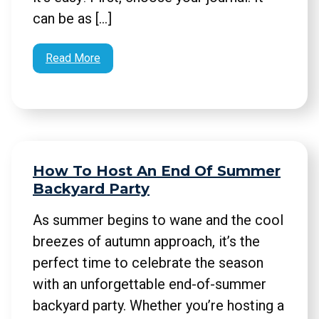
can be as […]
Read More
How To Host An End Of Summer
Backyard Party
As summer begins to wane and the cool
breezes of autumn approach, it’s the
perfect time to celebrate the season
with an unforgettable end-of-summer
backyard party. Whether you’re hosting a