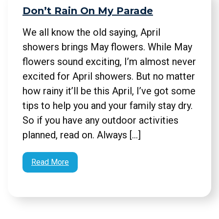
Don’t Rain On My Parade
We all know the old saying, April
showers brings May flowers. While May
flowers sound exciting, I’m almost never
excited for April showers. But no matter
how rainy it’ll be this April, I’ve got some
tips to help you and your family stay dry.
So if you have any outdoor activities
planned, read on. Always […]
Read More