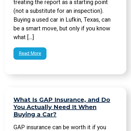
treating the report as a starting point
(not a substitute for an inspection).
Buying a used car in Lufkin, Texas, can
be a smart move, but only if you know
what […]
Read More
What Is GAP Insurance, and Do
You Actually Need It When
Buying a Car?
GAP insurance can be worth it if you