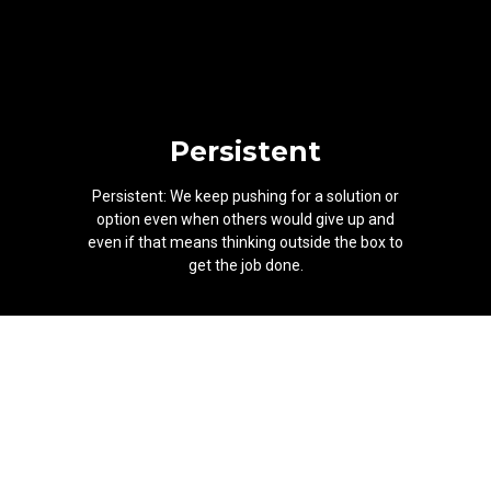
Persistent
Persistent: We keep pushing for a solution or
option even when others would give up and
even if that means thinking outside the box to
get the job done.