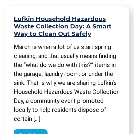
Lufkin Household Hazardous
Waste Collection Day: A Smart
Way to Clean Out Safely
March is when a lot of us start spring
cleaning, and that usually means finding
the “what do we do with this?” items in
the garage, laundry room, or under the
sink. That is why we are sharing Lufkin’s
Household Hazardous Waste Collection
Day, a community event promoted
locally to help residents dispose of
certain […]