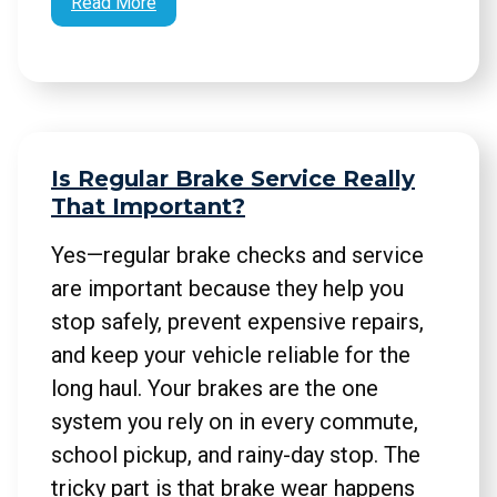
Read More
Is Regular Brake Service Really
That Important?
Yes—regular brake checks and service
are important because they help you
stop safely, prevent expensive repairs,
and keep your vehicle reliable for the
long haul. Your brakes are the one
system you rely on in every commute,
school pickup, and rainy-day stop. The
tricky part is that brake wear happens