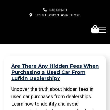
(936) 639-5511
1623 S. First Street Lufkin, TX 75901
Are There Any Hidden Fees When
Purchasing a Used Car From
Lufkin Dealership?
Uncover the truth about hidden fees in
used car purchases from dealerships.
Learn how to identify and avoid