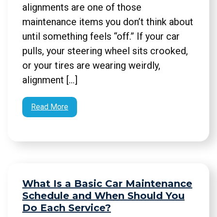
alignments are one of those
maintenance items you don’t think about
until something feels “off.” If your car
pulls, your steering wheel sits crooked,
or your tires are wearing weirdly,
alignment […]
Read More
What Is a Basic Car Maintenance
Schedule and When Should You
Do Each Service?