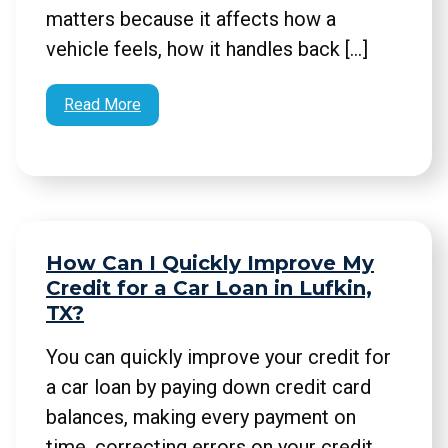
matters because it affects how a
vehicle feels, how it handles back […]
Read More
How Can I Quickly Improve My
Credit for a Car Loan in Lufkin,
TX?
You can quickly improve your credit for
a car loan by paying down credit card
balances, making every payment on
time, correcting errors on your credit