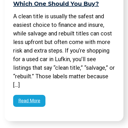
Which One Should You Buy?
A clean title is usually the safest and
easiest choice to finance and insure,
while salvage and rebuilt titles can cost
less upfront but often come with more
risk and extra steps. If you’re shopping
for a used car in Lufkin, you’ll see
listings that say “clean title,” “salvage,” or
“rebuilt.” Those labels matter because
[…]
Read More