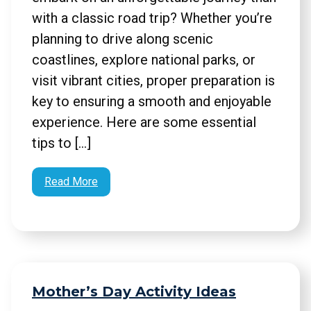
with a classic road trip? Whether you’re
planning to drive along scenic
coastlines, explore national parks, or
visit vibrant cities, proper preparation is
key to ensuring a smooth and enjoyable
experience. Here are some essential
tips to […]
Read More
Mother’s Day Activity Ideas