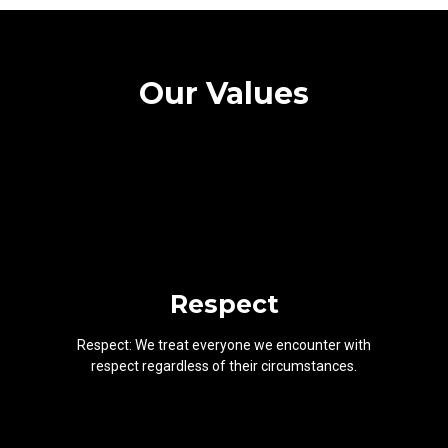
Our Values
Respect
Respect: We treat everyone we encounter with
respect regardless of their circumstances.