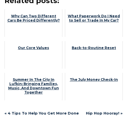
Related posts:
Why Can Two Different
What Paperwork Do I Need
Cars Be Priced Differently?
to Sell or Trade In My Car?
Our Core Values
Back-to-Routine Reset
Summer In The City In
The July Money Check-In
Lufkin: Bringing Families,
Music, And Downtown Fun
Together
« 4 Tips To Help You Get More Done
Hip Hop Hooray! »