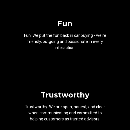
Fun
Fun: We put the fun back in car buying - we're
friendly, outgoing and passionate in every
interaction.
Trustworthy
Trustworthy: We are open, honest, and clear
when communicating and committed to
helping customers as trusted advisors.