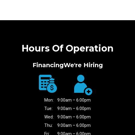
Hours Of Operation
Financing
We're Hiring
Mon:
9:00am – 6:00pm
Tue:
9:00am – 6:00pm
Wed:
9:00am – 6:00pm
Thu:
9:00am – 6:00pm
Fri:
9:00am – 6:00pm