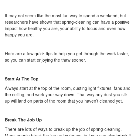
It may not seem like the most fun way to spend a weekend, but
researchers have shown that spring-cleaning can have a positive
impact how healthy you are, your ability to focus and even how
happy you are.
Here are a few quick tips to help you get through the work faster,
so you can start enjoying the thaw sooner.
Start At The Top
Always start at the top of the room, dusting light fixtures, fans and
the ceiling, and work your way down. That way any dust you stir
up will land on parts of the room that you haven’t cleaned yet.
Break The Job Up
There are lots of ways to break up the job of spring-cleaning.
Many people break the job up by rooms, but you can also break it