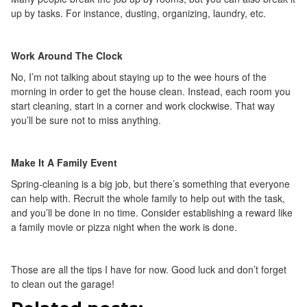
up by tasks. For instance, dusting, organizing, laundry, etc.
Work Around The Clock
No, I’m not talking about staying up to the wee hours of the
morning in order to get the house clean. Instead, each room you
start cleaning, start in a corner and work clockwise. That way
you’ll be sure not to miss anything.
Make It A Family Event
Spring-cleaning is a big job, but there’s something that everyone
can help with. Recruit the whole family to help out with the task,
and you’ll be done in no time. Consider establishing a reward like
a family movie or pizza night when the work is done.
Those are all the tips I have for now. Good luck and don’t forget
to clean out the garage!