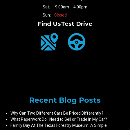
Sat:
9:00am – 4:00pm
Sun:
Closed
Find Us
Test Drive
Recent Blog Posts
Why Can Two Different Cars Be Priced Differently?
What Paperwork Do I Need to Sell or Trade In My Car?
Family Day At The Texas Forestry Museum: A Simple