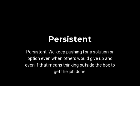
Persistent
Persistent: We keep pushing for a solution or
option even when others would give up and
even if that means thinking outside the box to
get the job done.