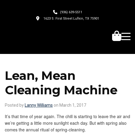
(936) 639-5511
1623 S. First Street Lufkin, TX 75901
Lean, Mean
Cleaning Machine
Posted by
Lanny Williams
on March 1, 2017
It’s that time of year again. The chill is starting to leave the air and
we’re getting a little more sunlight each day. But with spring also
comes the annual ritual of spring-cleaning.