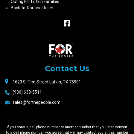
Outing For Lufkin Families
Back-to-Routine Reset
Raceway
Motors
Contact Us
1623 S. First Street Lufkin, TX 75901
(936) 639-5511
sales@forthepeople.com
If you enter a cell phone number or another number that you later convert
to a cell phone number, you agree that we may contact you at this number