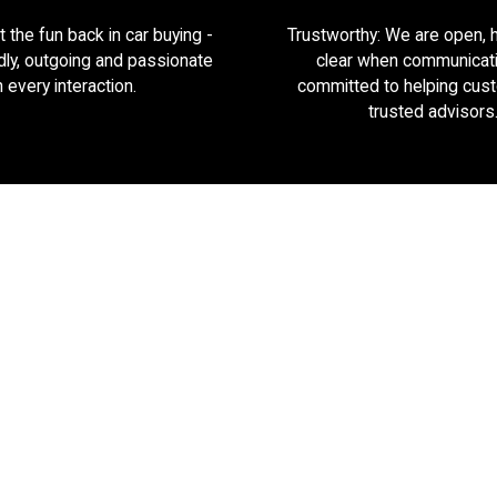
 the fun back in car buying -
Trustworthy: We are open, 
dly, outgoing and passionate
clear when communicat
n every interaction.
committed to helping cus
trusted advisors