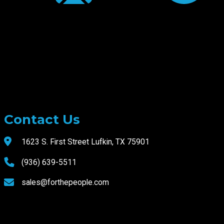
Contact Us
1623 S. First Street Lufkin, TX 75901
(936) 639-5511
sales@forthepeople.com