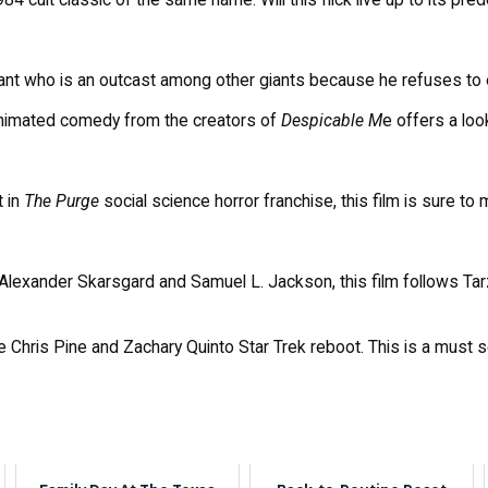
Giant who is an outcast among other giants because he refuses to ea
 animated comedy from the creators of
Despicable M
e offers a loo
t in
The Purge
social science horror franchise, this film is sure to
Alexander Skarsgard and Samuel L. Jackson, this film follows Tarz
he Chris Pine and Zachary Quinto Star Trek reboot. This is a must 