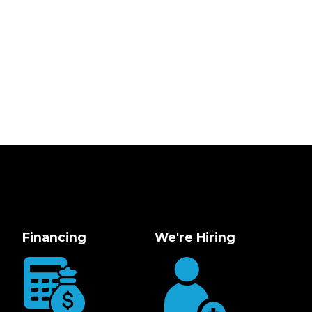
Financing
We're Hiring