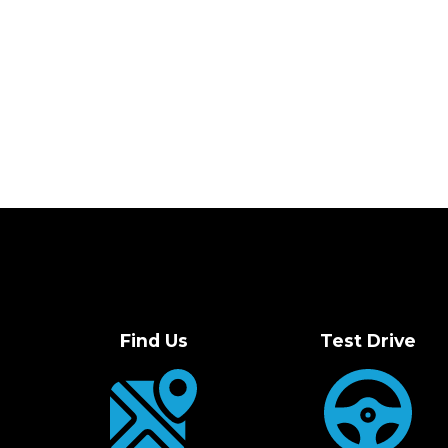
Find Us
Test Drive