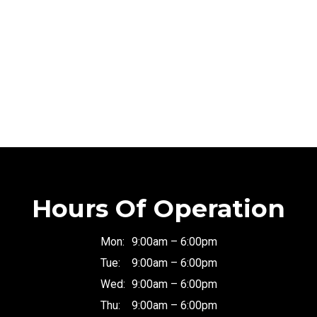
Hours Of Operation
Mon:
9:00am – 6:00pm
Tue:
9:00am – 6:00pm
Wed:
9:00am – 6:00pm
Thu:
9:00am – 6:00pm