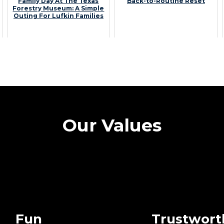
Family Day At The Texas
Back-to-Routine Reset
Forestry Museum: A Simple
Outing For Lufkin Families
Our Values
Fun
Trustwort