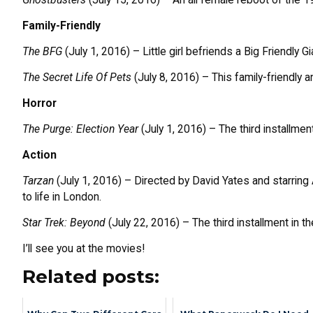
Family-Friendly
The BFG
(July 1, 2016) – Little girl befriends a Big Friendly 
The Secret Life Of Pets
(July 8, 2016) – This family-friendly
Horror
The Purge: Election Year
(July 1, 2016) – The third installmen
Action
Tarzan
(July 1, 2016) – Directed by David Yates and starring 
to life in London.
Star Trek: Beyond
(July 22, 2016) – The third installment in t
I’ll see you at the movies!
Related posts: