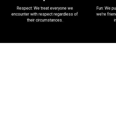
Respect: We treat everyone we
Fun: We put
encounter with respect regardless of
we're frien
their circumstances.
i