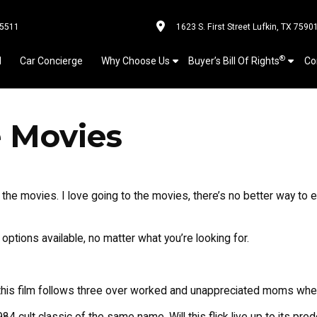
-5511
1623 S. First Street Lufkin, TX 7590
®
l
Car Concierge
Why Choose Us
Buyer’s Bill Of Rights
Co
e Movies
o the movies. I love going to the movies, there’s no better way t
options available, no matter what you’re looking for.
 this film follows three over worked and unappreciated moms when t
84 cult classic of the same name. Will this flick live up to its pr