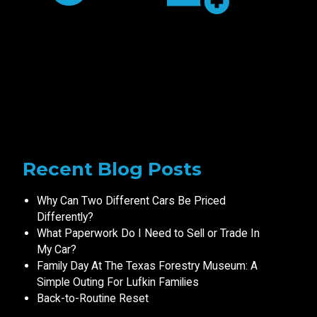
Recent Blog Posts
Why Can Two Different Cars Be Priced
Differently?
What Paperwork Do I Need to Sell or Trade In
My Car?
Family Day At The Texas Forestry Museum: A
Simple Outing For Lufkin Families
Back-to-Routine Reset