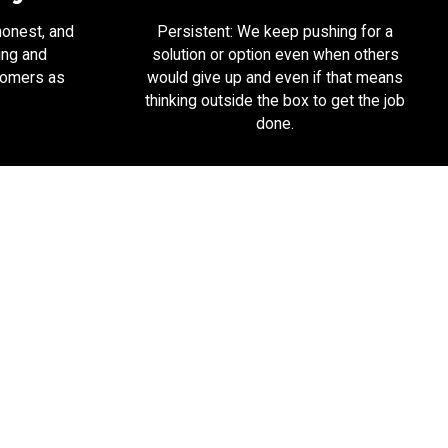
honest, and
Persistent: We keep pushing for a
ing and
solution or option even when others
tomers as
would give up and even if that means
.
thinking outside the box to get the job
done.