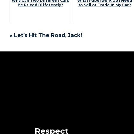
Why Can Two Different Cars
What Paperwork Do I Need
Be Priced Differently?
to Sell or Trade In My Car?
« Let’s Hit The Road, Jack!
Respect