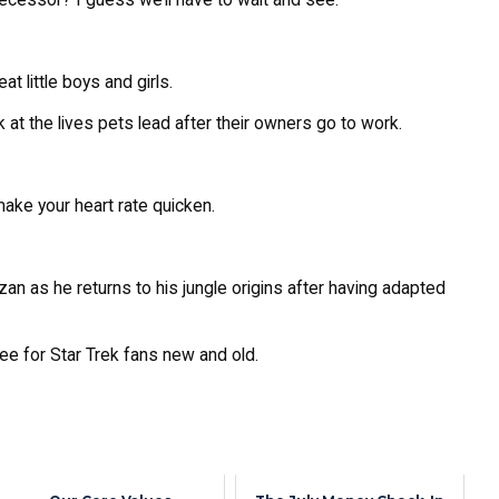
t little boys and girls.
k at the lives pets lead after their owners go to work.
 make your heart rate quicken.
an as he returns to his jungle origins after having adapted
see for Star Trek fans new and old.