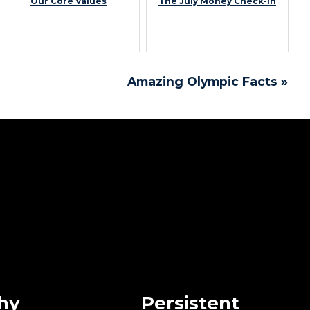
Our Core Values
The July Money Check-In
Amazing Olympic Facts »
hy
Persistent