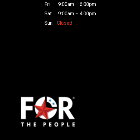
Fri:
9:00am – 6:00pm
Sat:
9:00am – 4:00pm
Sun:
Closed
Raceway
Motors