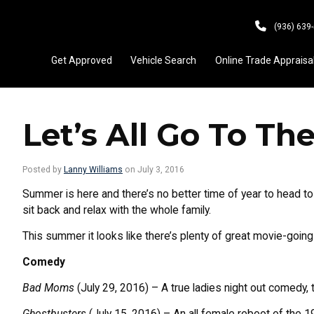
(936) 639
Get Approved
Vehicle Search
Online Trade Appraisa
Let’s All Go To Th
Posted by
Lanny Williams
on July 3, 2016
Summer is here and there’s no better time of year to head t
sit back and relax with the whole family.
This summer it looks like there’s plenty of great movie-going 
Comedy
Bad Moms
(July 29, 2016) – A true ladies night out comedy,
Ghostbusters
(July 15, 2016) – An all female reboot of the 19