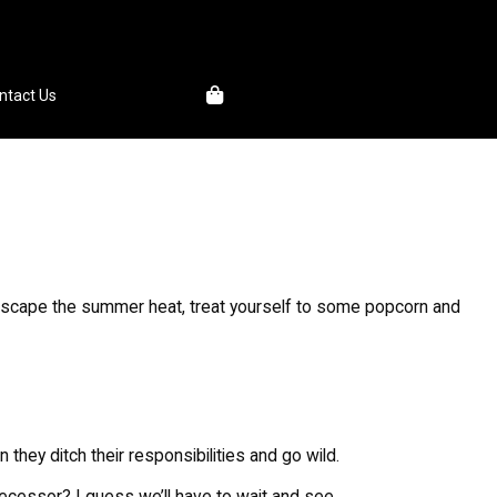
1
ntact Us
o escape the summer heat, treat yourself to some popcorn and
hey ditch their responsibilities and go wild.
edecessor? I guess we’ll have to wait and see.