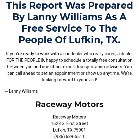
This Report Was Prepared
By Lanny Williams As A
Free Service To The
People Of Lufkin, TX.
If you’re ready to work with a car dealer who really cares, a dealer
FOR THE PEOPLE®, happy to schedule a totally free consultation
between you and one of our expert transportation advisors. You
can call ahead to set an appointment or show up anytime. We’re
looking forward to your visit!
~ Lanny Williams
Raceway Motors
Raceway Motors
1623 S. First Street
Lufkin, TX 75901
(936) 639-5511