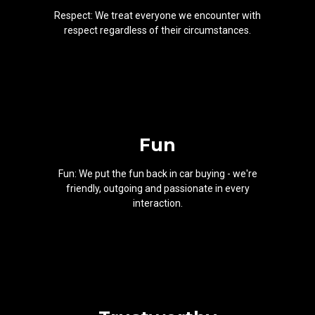
Respect: We treat everyone we encounter with
respect regardless of their circumstances.
Fun
Fun: We put the fun back in car buying - we're
friendly, outgoing and passionate in every
interaction.