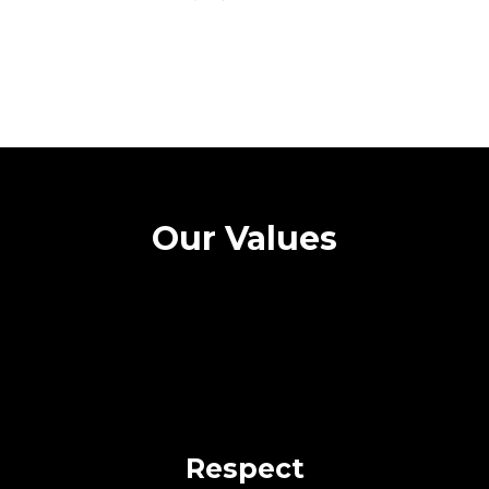
Our Values
Respect