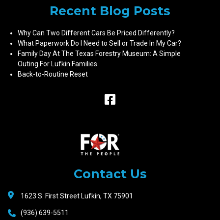
Recent Blog Posts
Why Can Two Different Cars Be Priced Differently?
What Paperwork Do I Need to Sell or Trade In My Car?
Family Day At The Texas Forestry Museum: A Simple
Outing For Lufkin Families
Back-to-Routine Reset
Raceway
Motors
Contact Us
1623 S. First Street Lufkin, TX 75901
(936) 639-5511