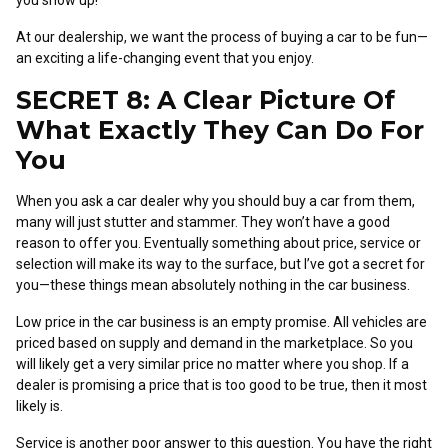
you show up!
At our dealership, we want the process of buying a car to be fun—
an exciting a life-changing event that you enjoy.
SECRET 8: A Clear Picture Of
What Exactly They Can Do For
You
When you ask a car dealer why you should buy a car from them,
many will just stutter and stammer. They won’t have a good
reason to offer you. Eventually something about price, service or
selection will make its way to the surface, but I’ve got a secret for
you—these things mean absolutely nothing in the car business.
Low price in the car business is an empty promise. All vehicles are
priced based on supply and demand in the marketplace. So you
will likely get a very similar price no matter where you shop. If a
dealer is promising a price that is too good to be true, then it most
likely is.
Service is another poor answer to this question. You have the right