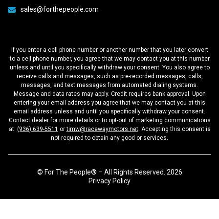
sales@forthepeople.com
If you enter a cell phone number or another number that you later convert
to a cell phone number, you agree that we may contact you at this number
unless and until you specifically withdraw your consent. You also agree to
receive calls and messages, such as pre-recorded messages, calls,
messages, and text messages from automated dialing systems.
Message and data rates may apply. Credit requires bank approval. Upon
entering your email address you agree that we may contact you at this
email address unless and until you specifically withdraw your consent.
Contact dealer for more details or to opt-out of marketing communications
at:
(936) 639-5511
or
timw@racewaymotors.net
. Accepting this consent is
not required to obtain any good or services.
© For The People® – All Rights Reserved. 2026
Privacy Policy