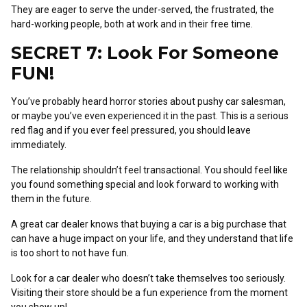
They are eager to serve the under-served, the frustrated, the
hard-working people, both at work and in their free time.
SECRET 7: Look For Someone
FUN!
You’ve probably heard horror stories about pushy car salesman,
or maybe you’ve even experienced it in the past. This is a serious
red flag and if you ever feel pressured, you should leave
immediately.
The relationship shouldn’t feel transactional. You should feel like
you found something special and look forward to working with
them in the future.
A great car dealer knows that buying a car is a big purchase that
can have a huge impact on your life, and they understand that life
is too short to not have fun.
Look for a car dealer who doesn’t take themselves too seriously.
Visiting their store should be a fun experience from the moment