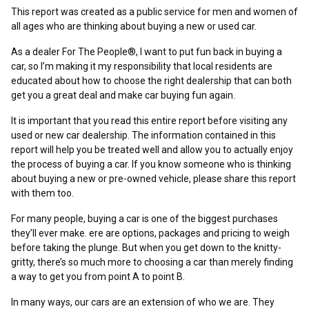
This report was created as a public service for men and women of
all ages who are thinking about buying a new or used car.
As a dealer For The People®, I want to put fun back in buying a
car, so I’m making it my responsibility that local residents are
educated about how to choose the right dealership that can both
get you a great deal and make car buying fun again.
It is important that you read this entire report before visiting any
used or new car dealership. The information contained in this
report will help you be treated well and allow you to actually enjoy
the process of buying a car. If you know someone who is thinking
about buying a new or pre-owned vehicle, please share this report
with them too.
For many people, buying a car is one of the biggest purchases
they’ll ever make. ere are options, packages and pricing to weigh
before taking the plunge. But when you get down to the knitty-
gritty, there’s so much more to choosing a car than merely finding
a way to get you from point A to point B.
In many ways, our cars are an extension of who we are. They