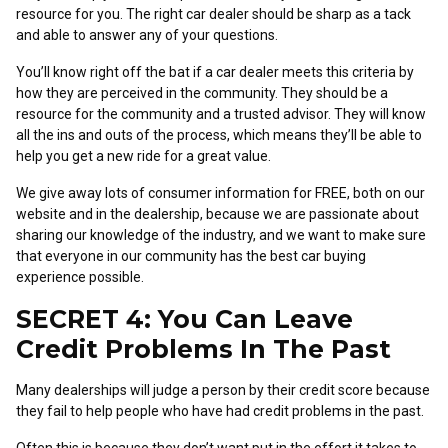
resource for you. The right car dealer should be sharp as a tack
and able to answer any of your questions.
You’ll know right off the bat if a car dealer meets this criteria by
how they are perceived in the community. They should be a
resource for the community and a trusted advisor. They will know
all the ins and outs of the process, which means they’ll be able to
help you get a new ride for a great value.
We give away lots of consumer information for FREE, both on our
website and in the dealership, because we are passionate about
sharing our knowledge of the industry, and we want to make sure
that everyone in our community has the best car buying
experience possible.
SECRET 4: You Can Leave
Credit Problems In The Past
Many dealerships will judge a person by their credit score because
they fail to help people who have had credit problems in the past.