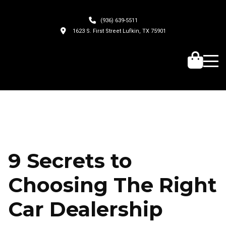
(936) 639-5511
1623 S. First Street Lufkin, TX 75901
9 Secrets to
Choosing The Right
Car Dealership