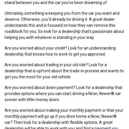
stand between you and the car you’ve been dreaming of.
Ultimately, something is keeping you from the car you want and
deserve. Otherwise, you’d already be driving it. A great dealer
understands this and is focused on how they can remove this
roadblock for you. So look for a dealership that’s passionate about
helping you with whatever is standing in your way.
Are you worried about your credit? Look for an understanding
dealership that knows how to work to get you approved.
Are you worried about trading in your old ride? Look for a
dealership that is upfront about the trade-in process and wants to
get you the most for your old vehicle.
Are you worried about down payment? Look for a dealership that
provides options where you can start driving a Nicer, Newer® car
sooner with little money down.
Are you worried about making your monthly payment or that your
monthly payment will go up if you drive home a Nicer, Newer®
car? Then look for a dealership with flexible options. A great
dealership will be able to work with you and find a
payment you