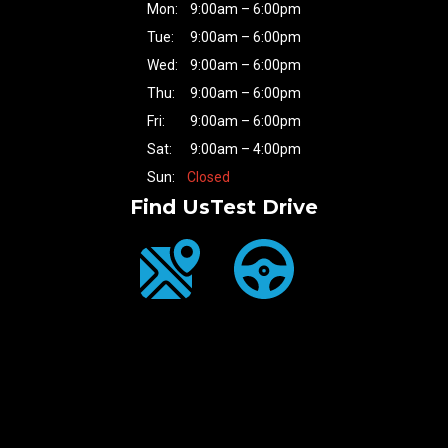
Mon:
9:00am – 6:00pm
Tue:
9:00am – 6:00pm
Wed:
9:00am – 6:00pm
Thu:
9:00am – 6:00pm
Fri:
9:00am – 6:00pm
Sat:
9:00am – 4:00pm
Sun:
Closed
Find Us
Test Drive