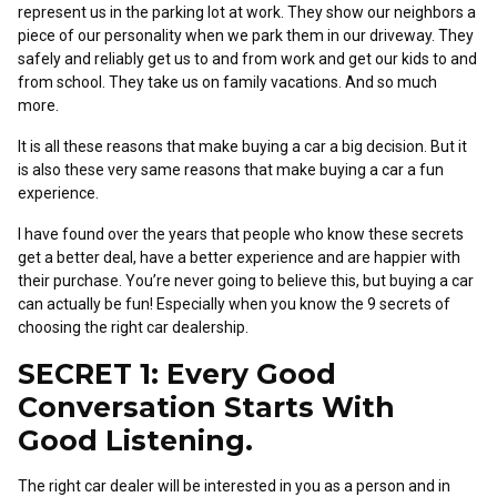
represent us in the parking lot at work. They show our neighbors a
piece of our personality when we park them in our driveway. They
safely and reliably get us to and from work and get our kids to and
from school. They take us on family vacations. And so much
more.
It is all these reasons that make buying a car a big decision. But it
is also these very same reasons that make buying a car a fun
experience.
I have found over the years that people who know these secrets
get a better deal, have a better experience and are happier with
their purchase. You’re never going to believe this, but buying a car
can actually be fun! Especially when you know the 9 secrets of
choosing the right car dealership.
SECRET 1: Every Good
Conversation Starts With
Good Listening.
The right car dealer will be interested in you as a person and in