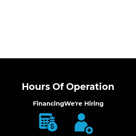
Hours Of Operation
Financing
We're Hiring