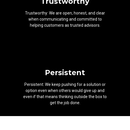
Trustworthy
Trustworthy: We are open, honest, and clear
when communicating and committed to
helping customers as trusted advisors.
Persistent
Persistent: We keep pushing for a solution or
option even when others would give up and
even if that means thinking outside the box to
get the job done.