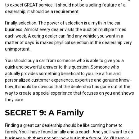
to expect GREAT service. It should not be a selling feature of a
dealership; it should be a requirement.
Finally, selection. The power of selection is a myth in the car
business. Almost every dealer visits the auction multiple times
each week. A caring dealer can find any vehicle you want in a
matter of days. is makes physical selection at the dealership very
unimportant.
You should buy a car from someone who is able to give you a
quick and powerful answer to this question. Someone who
actually provides something beneficial to you, like a fun and
personalized customer experience, expertise and genuine know-
how. It should be obvious that the dealership has gone out of the
way to create a special experience that focuses on you and shows
they care.
SECRET 9: A Family
Finding a great car dealership should be like coming home to
family. You’ll have found an ally and a coach. And you’ll want to do
business with them not only now but in the future. You’ll happily