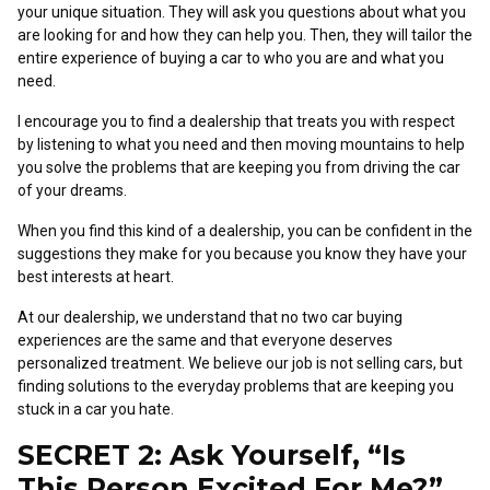
your unique situation. They will ask you questions about what you
are looking for and how they can help you. Then, they will tailor the
entire experience of buying a car to who you are and what you
need.
I encourage you to find a dealership that treats you with respect
by listening to what you need and then moving mountains to help
you solve the problems that are keeping you from driving the car
of your dreams.
When you find this kind of a dealership, you can be confident in the
suggestions they make for you because you know they have your
best interests at heart.
At our dealership, we understand that no two car buying
experiences are the same and that everyone deserves
personalized treatment. We believe our job is not selling cars, but
finding solutions to the everyday problems that are keeping you
stuck in a car you hate.
SECRET 2: Ask Yourself, “Is
This Person Excited For Me?”