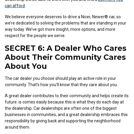
can afford
.
We believe everyone deserves to drive a Nicer, Newer® car, so
we’re dedicated to solving the problems that are standing in your
way today. We’ve got more insight, more options, and more
respect for the people we serve.
SECRET 6: A Dealer Who Cares
About Their Community Cares
About You
The car dealer you choose should play an active role in your
community. That’s how you’ll know that they care about you.
A great dealer contributes to their community and helps create its
future. is comes easily because this is what they do each day at
the dealership. Car dealerships are often one of the biggest
businesses in communities, and a great dealership embraces this
responsibility by giving back and supporting the neighborhood
around them.