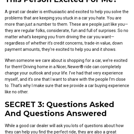
A great car dealer is enthusiastic and excited to help you solve the
problems that are keeping you stuck in a car you hate. You are
more than just a number to them. These are people just like you—
they are regular folks, considerate, fun and full of surprises. So no
matter what’s keeping you from driving the car you want—
regardless of whether it’s credit concerns, trade-in value, down
payment amounts, they’re excited to help you and it shows.
When someone we care about is shopping for a car, we’re excited
for them! Driving home in a Nicer, Newer® ride can completely
change your outlook and your life. I’ve had that very experience
myself, and it’s one that I want to share with the people I’m close
to. That’s why I make sure that we provide a car buying experience
like no other.
SECRET 3: Questions Asked
And Questions Answered
While a good car dealer will ask you lots of questions about how
they can help you find the perfect ride, they are also a great