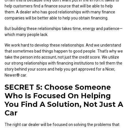
Often this is because they don’t want put in the effort it takes to
help customers find a finance source that will be able to help
them. A dealer who has good relationships with many finance
companies will be better able to help you obtain financing.
But building these relationships takes time, energy and patience—
which many people lack.
We work hard to develop these relationships. And we understand
that sometimes bad things happen to good people. That’s why we
take the person into account, not just the credit score. We utilize
our strong relationships with financing institutions to tell them the
story behind your score and help you get approved for a Nicer,
Newer® car.
SECRET 5: Choose Someone
Who Is Focused On Helping
You Find A Solution, Not Just A
Car
The right car dealer will be focused on solving the problems that