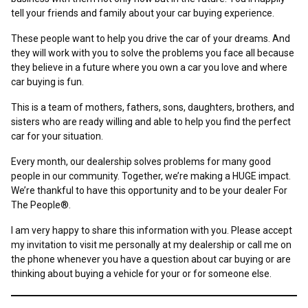
tell your friends and family about your car buying experience.
These people want to help you drive the car of your dreams. And
they will work with you to solve the problems you face all because
they believe in a future where you own a car you love and where
car buying is fun.
This is a team of mothers, fathers, sons, daughters, brothers, and
sisters who are ready willing and able to help you find the perfect
car for your situation.
Every month, our dealership solves problems for many good
people in our community. Together, we’re making a HUGE impact.
We’re thankful to have this opportunity and to be your dealer For
The People®.
I am very happy to share this information with you. Please accept
my invitation to visit me personally at my dealership or call me on
the phone whenever you have a question about car buying or are
thinking about buying a vehicle for your or for someone else.