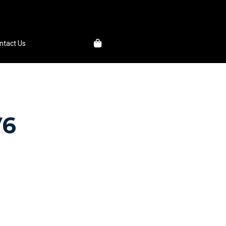
1
ntact Us
V6