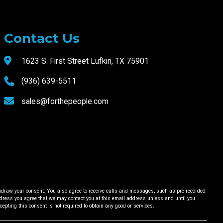
Contact Us
1623 S. First Street Lufkin, TX 75901
(936) 639-5511
sales@forthepeople.com
ithdraw your consent. You also agree to receive calls and messages, such as pre-recorded
ess you agree that we may contact you at this email address unless and until you
ccepting this consent is not required to obtain any good or services.