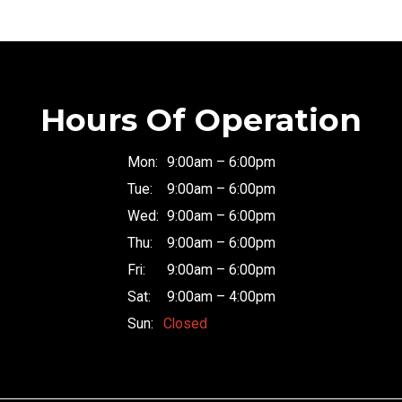
Hours Of Operation
Mon:
9:00am – 6:00pm
Tue:
9:00am – 6:00pm
Wed:
9:00am – 6:00pm
Thu:
9:00am – 6:00pm
Fri:
9:00am – 6:00pm
Sat:
9:00am – 4:00pm
Sun:
Closed