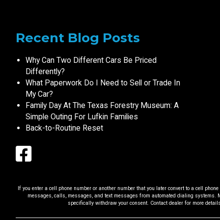
Recent Blog Posts
Why Can Two Different Cars Be Priced
Differently?
What Paperwork Do I Need to Sell or Trade In
My Car?
Family Day At The Texas Forestry Museum: A
Simple Outing For Lufkin Families
Back-to-Routine Reset
If you enter a cell phone number or another number that you later convert to a cell pho
messages, calls, messages, and text messages from automated dialing systems. Me
specifically withdraw your consent. Contact dealer for more detail