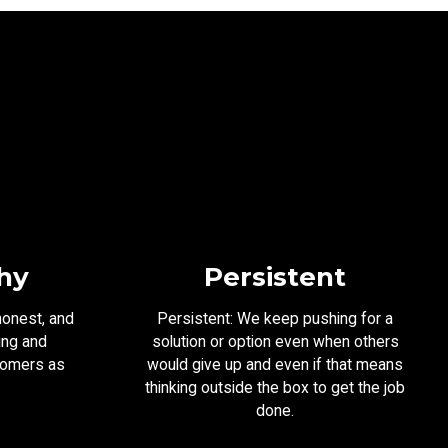
hy
Persistent
honest, and
Persistent: We keep pushing for a
ing and
solution or option even when others
tomers as
would give up and even if that means
.
thinking outside the box to get the job
done.