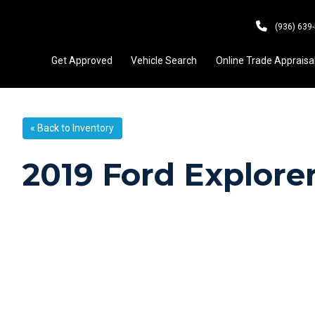
(936) 639
Get Approved
Vehicle Search
Online Trade Appraisa
« Back to Inventory
2019 Ford Explor