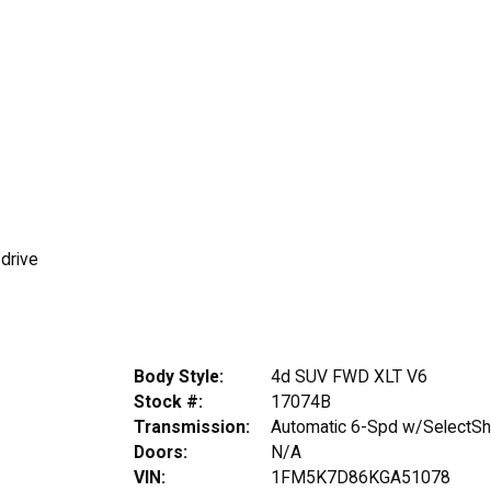
 drive
Body Style:
4d SUV FWD XLT V6
Stock #:
17074B
Transmission:
Automatic 6-Spd w/SelectShi
Doors:
N/A
VIN:
1FM5K7D86KGA51078