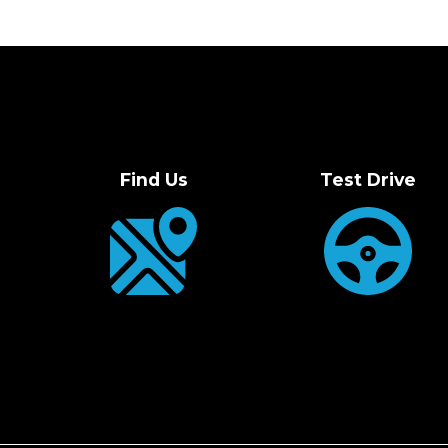
Find Us
Test Drive