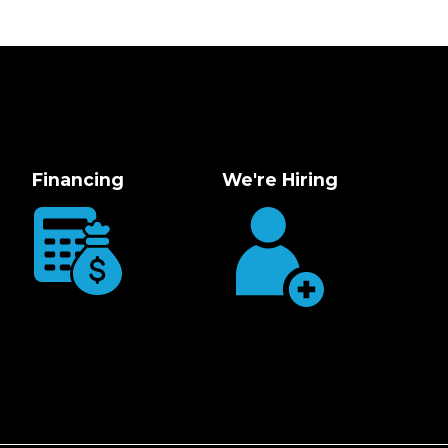
Financing
We're Hiring