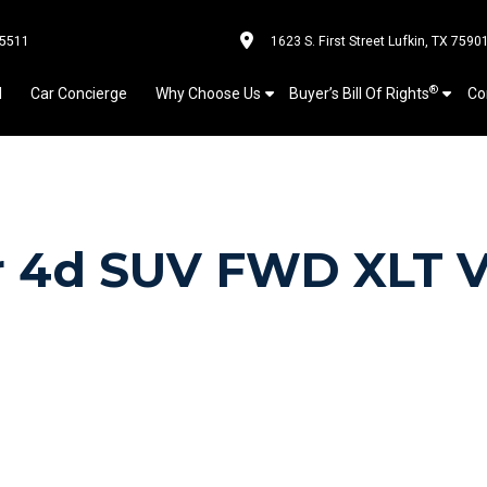
-5511
1623 S. First Street Lufkin, TX 7590
®
l
Car Concierge
Why Choose Us
Buyer’s Bill Of Rights
Co
er 4d SUV FWD XLT 