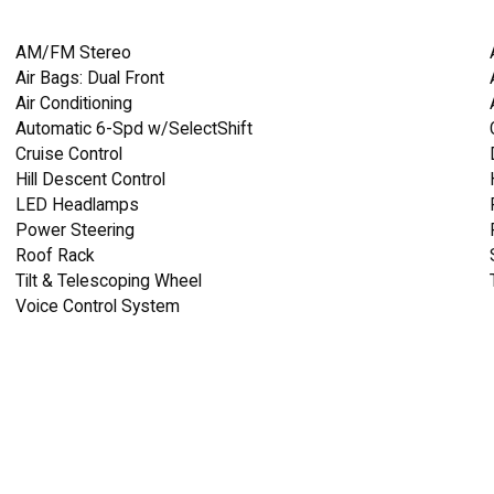
AM/FM Stereo
Air Bags: Dual Front
Air Conditioning
Automatic 6-Spd w/SelectShift
Cruise Control
Hill Descent Control
LED Headlamps
Power Steering
Roof Rack
Tilt & Telescoping Wheel
Voice Control System