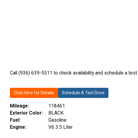
Call (936) 639-5511 to check availability and schedule a test
Click Here for Details
Schedule A Test Drive
Mileage:
118461
Exterior Color:
BLACK
Fuel:
Gasoline
Engine:
V6 3.5 Liter