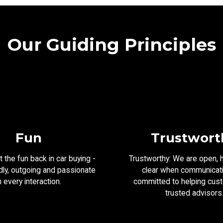
Our Guiding Principles
Fun
Trustwort
 the fun back in car buying -
Trustworthy: We are open, 
dly, outgoing and passionate
clear when communicat
n every interaction.
committed to helping cus
trusted advisors