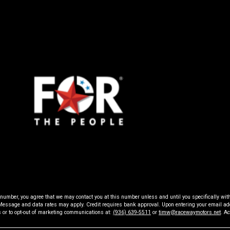
Raceway
Motors
ne number, you agree that we may contact you at this number unless and until you specifically w
ssage and data rates may apply. Credit requires bank approval. Upon entering your email addr
s or to opt-out of marketing communications at:
(936) 639-5511
or
timw@racewaymotors.net
. A