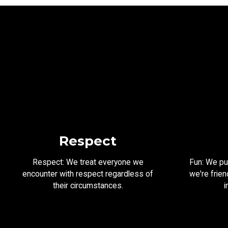
Respect
Respect: We treat everyone we
Fun: We put
encounter with respect regardless of
we're frien
their circumstances.
i