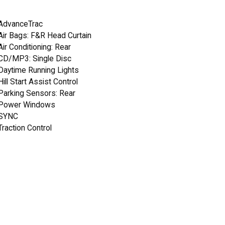
AdvanceTrac
Air Bags: F&R Head Curtain
Air Conditioning: Rear
CD/MP3: Single Disc
Daytime Running Lights
Hill Start Assist Control
Parking Sensors: Rear
Power Windows
SYNC
Traction Control