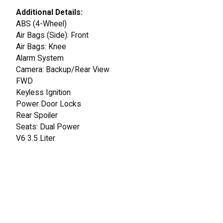
Additional Details:
ABS (4-Wheel)
Air Bags (Side): Front
Air Bags: Knee
Alarm System
Camera: Backup/Rear View
FWD
Keyless Ignition
Power Door Locks
Rear Spoiler
Seats: Dual Power
V6 3.5 Liter