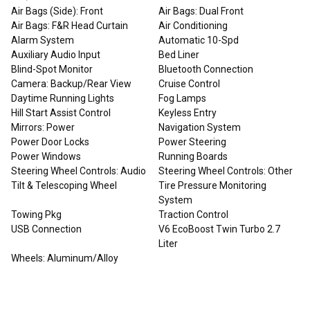
Air Bags (Side): Front
Air Bags: Dual Front
Air Bags: F&R Head Curtain
Air Conditioning
Alarm System
Automatic 10-Spd
Auxiliary Audio Input
Bed Liner
Blind-Spot Monitor
Bluetooth Connection
Camera: Backup/Rear View
Cruise Control
Daytime Running Lights
Fog Lamps
Hill Start Assist Control
Keyless Entry
Mirrors: Power
Navigation System
Power Door Locks
Power Steering
Power Windows
Running Boards
Steering Wheel Controls: Audio
Steering Wheel Controls: Other
Tilt & Telescoping Wheel
Tire Pressure Monitoring
System
Towing Pkg
Traction Control
USB Connection
V6 EcoBoost Twin Turbo 2.7
Liter
Wheels: Aluminum/Alloy