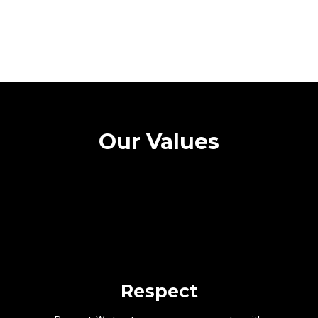
Our Values
Respect