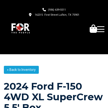
(936) 639-5511
1623 S. First Street Lufkin, TX 75901
« Back to Inventory
2024 Ford F-150
4WD XL SuperCrew
5.5′ Box