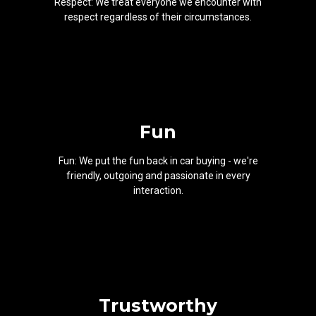
Respect: We treat everyone we encounter with
respect regardless of their circumstances.
Fun
Fun: We put the fun back in car buying - we're
friendly, outgoing and passionate in every
interaction.
Trustworthy