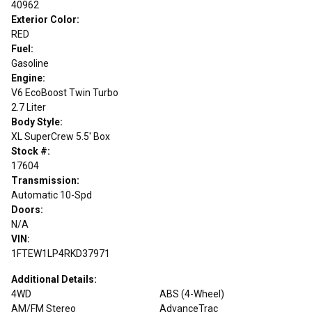
40962
Exterior Color:
RED
Fuel:
Gasoline
Engine:
V6 EcoBoost Twin Turbo
2.7 Liter
Body Style:
XL SuperCrew 5.5' Box
Stock #:
17604
Transmission:
Automatic 10-Spd
Doors:
N/A
VIN:
1FTEW1LP4RKD37971
Additional Details:
4WD
ABS (4-Wheel)
AM/FM Stereo
AdvanceTrac