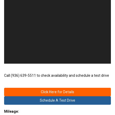
Call (936) 639-5511 to check availability and schedule a test drive
Click Here for Details
Schedule A Test Drive
Mileage: