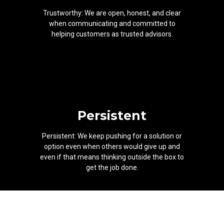
Trustworthy: We are open, honest, and clear
when communicating and committed to
helping customers as trusted advisors.
Persistent
Persistent: We keep pushing for a solution or
option even when others would give up and
even if that means thinking outside the box to
get the job done.