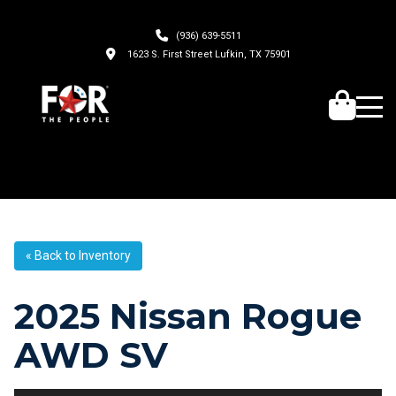
(936) 639-5511
1623 S. First Street Lufkin, TX 75901
« Back to Inventory
2025 Nissan Rogue
AWD SV