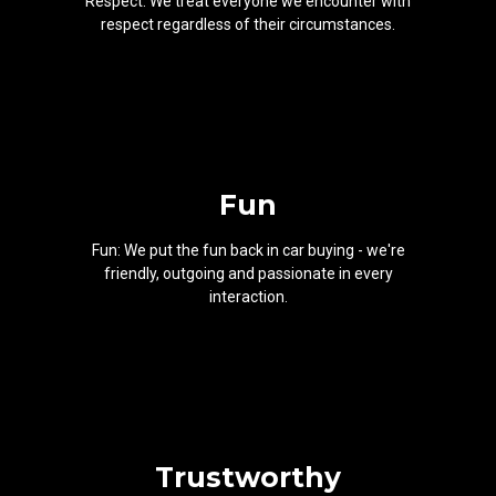
Respect: We treat everyone we encounter with
respect regardless of their circumstances.
Fun
Fun: We put the fun back in car buying - we're
friendly, outgoing and passionate in every
interaction.
Trustworthy