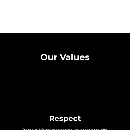
Our Values
Respect