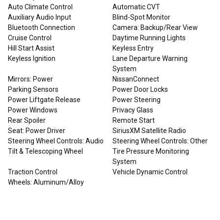
Auto Climate Control
Automatic CVT
Auxiliary Audio Input
Blind-Spot Monitor
Bluetooth Connection
Camera: Backup/Rear View
Cruise Control
Daytime Running Lights
Hill Start Assist
Keyless Entry
Keyless Ignition
Lane Departure Warning
System
Mirrors: Power
NissanConnect
Parking Sensors
Power Door Locks
Power Liftgate Release
Power Steering
Power Windows
Privacy Glass
Rear Spoiler
Remote Start
Seat: Power Driver
SiriusXM Satellite Radio
Steering Wheel Controls: Audio
Steering Wheel Controls: Other
Tilt & Telescoping Wheel
Tire Pressure Monitoring
System
Traction Control
Vehicle Dynamic Control
Wheels: Aluminum/Alloy