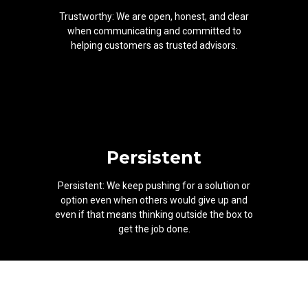
Trustworthy: We are open, honest, and clear
when communicating and committed to
helping customers as trusted advisors.
Persistent
Persistent: We keep pushing for a solution or
option even when others would give up and
even if that means thinking outside the box to
get the job done.