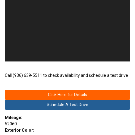
Call (936) 639-5511 to check availability and schedule a test drive
Click Here for Details
Schedule A Test Drive
Mileage:
52060
Exterior Color: