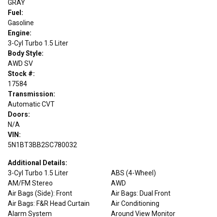
GRAY
Fuel:
Gasoline
Engine:
3-Cyl Turbo 1.5 Liter
Body Style:
AWD SV
Stock #:
17584
Transmission:
Automatic CVT
Doors:
N/A
VIN:
5N1BT3BB2SC780032
Additional Details:
3-Cyl Turbo 1.5 Liter
ABS (4-Wheel)
AM/FM Stereo
AWD
Air Bags (Side): Front
Air Bags: Dual Front
Air Bags: F&R Head Curtain
Air Conditioning
Alarm System
Around View Monitor