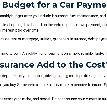
Budget for a Car Payme
monthly budget after you include insurance, fuel, maintenance, and
e shopping. It is based on the vehicle price, down payment, intere
 interest paid over time.
Include rent or mortgage, utilities, groceries, insurance, debt pa
more to own. A slightly higher payment on a more reliable, fuel-eff
surance Add to the Cost
pends on your location, driving history, credit profile, age, cove
e you buy. Some vehicles are simply more expensive to insure. Sp
hat exact year, make, and model. Do not assume your current insura