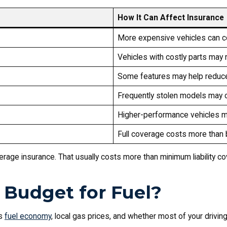
How It Can Affect Insurance
More expensive vehicles can c
Vehicles with costly parts may
Some features may help reduce
Frequently stolen models may 
Higher-performance vehicles 
Full coverage costs more than ba
overage insurance. That usually costs more than minimum liability c
Budget for Fuel?
’s
fuel economy
, local gas prices, and whether most of your driving 