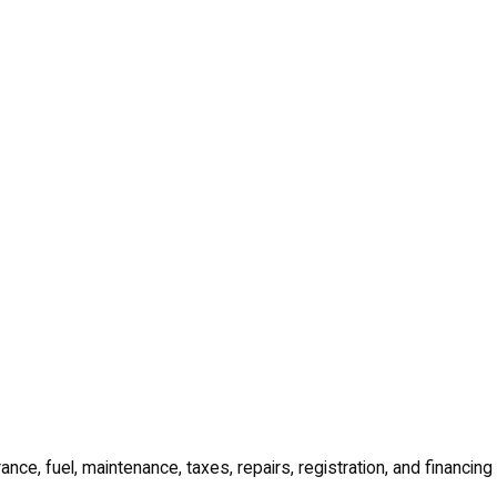
ance, fuel, maintenance, taxes, repairs, registration, and financing