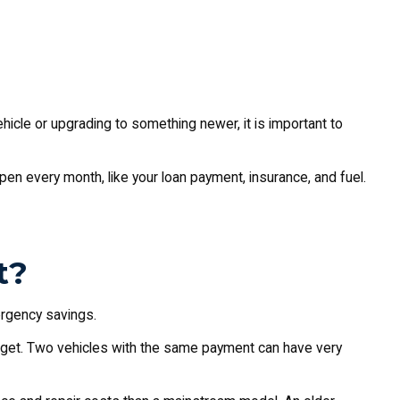
ehicle or upgrading to something newer, it is important to
ppen every month, like your loan payment, insurance, and fuel.
t?
ergency savings.
udget. Two vehicles with the same payment can have very