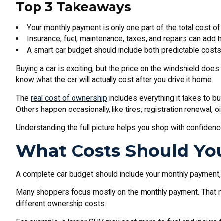
Top 3 Takeaways
Your monthly payment is only one part of the total cost of
Insurance, fuel, maintenance, taxes, and repairs can add 
A smart car budget should include both predictable cos
Buying a car is exciting, but the price on the windshield does
know what the car will actually cost after you drive it home.
The
real cost of ownership
includes everything it takes to bu
Others happen occasionally, like tires, registration renewal, o
Understanding the full picture helps you shop with confidence
What Costs Should You
A complete car budget should include your monthly payment, i
Many shoppers focus mostly on the monthly payment. That nu
different ownership costs.