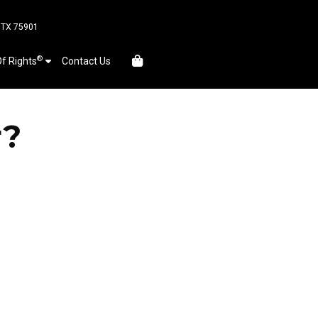
, TX 75901
®
Of Rights
Contact Us
r?