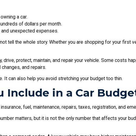
 owning a car.
hundreds of dollars per month.
ts and unexpected expenses.
 not tell the whole story. Whether you are shopping for your first v
y, drive, protect, maintain, and repair your vehicle. Some costs ha
il changes, and repairs.
. It can also help you avoid stretching your budget too thin.
 Include in a Car Budge
nsurance, fuel, maintenance, repairs, taxes, registration, and em
mber matters, but it is not the only number that affects your b