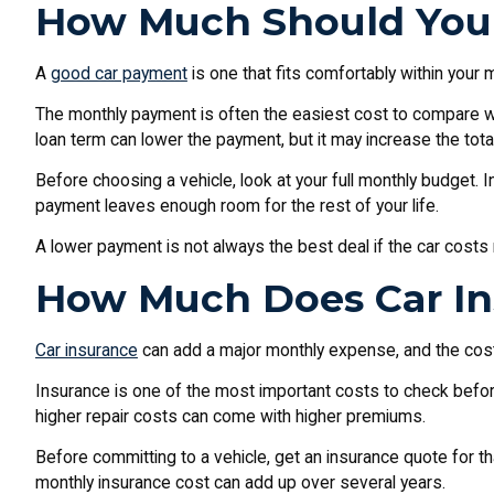
How Much Should You 
A
good car payment
is one that fits comfortably within your 
The monthly payment is often the easiest cost to compare whil
loan term can lower the payment, but it may increase the total
Before choosing a vehicle, look at your full monthly budget. 
payment leaves enough room for the rest of your life.
A lower payment is not always the best deal if the car costs 
How Much Does Car In
Car insurance
can add a major monthly expense, and the cost de
Insurance is one of the most important costs to check befor
higher repair costs can come with higher premiums.
Before committing to a vehicle, get an insurance quote for t
monthly insurance cost can add up over several years.