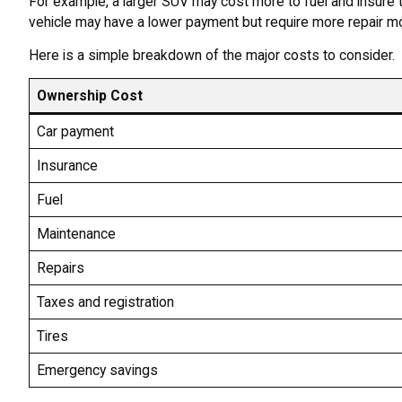
For example, a larger SUV may cost more to fuel and insure 
vehicle may have a lower payment but require more repair m
Here is a simple breakdown of the major costs to consider.
Ownership Cost
Car payment
Insurance
Fuel
Maintenance
Repairs
Taxes and registration
Tires
Emergency savings