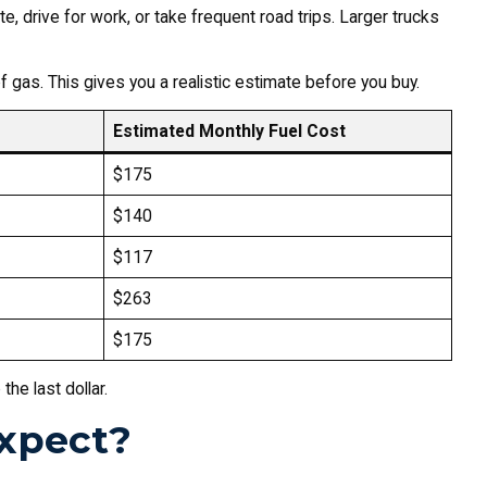
 drive for work, or take frequent road trips. Larger trucks
of gas. This gives you a realistic estimate before you buy.
Estimated Monthly Fuel Cost
$175
$140
$117
$263
$175
he last dollar.
xpect?