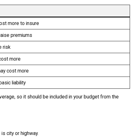
ost more to insure
 raise premiums
 risk
cost more
may cost more
sic liability
overage, so it should be included in your budget from the
is city or highway.