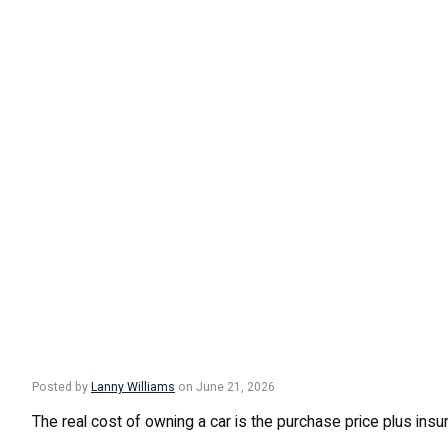
Posted by
Lanny Williams
on June 21, 2026
The real cost of owning a car is the purchase price plus insur