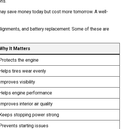
ons.
 may save money today but cost more tomorrow. A well-
e, alignments, and battery replacement. Some of these are
Why It Matters
Protects the engine
Helps tires wear evenly
Improves visibility
Helps engine performance
Improves interior air quality
Keeps stopping power strong
Prevents starting issues