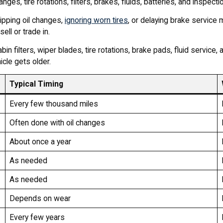
es, tire rotations, filters, brakes, fluids, batteries, and inspecti
ipping oil changes,
ignoring worn tires
, or delaying brake service
ell or trade in.
bin filters, wiper blades, tire rotations, brake pads, fluid servic
cle gets older.
Typical Timing
Every few thousand miles
Often done with oil changes
About once a year
As needed
As needed
Depends on wear
Every few years