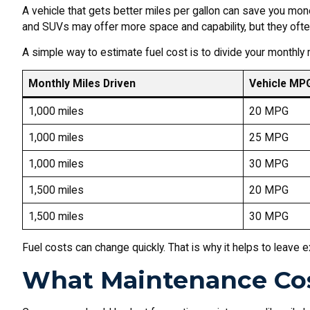
A vehicle that gets better miles per gallon can save you mon
and SUVs may offer more space and capability, but they ofte
A simple way to estimate fuel cost is to divide your monthly m
Monthly Miles Driven
Vehicle MP
1,000 miles
20 MPG
1,000 miles
25 MPG
1,000 miles
30 MPG
1,500 miles
20 MPG
1,500 miles
30 MPG
Fuel costs can change quickly. That is why it helps to leave e
What Maintenance Cos