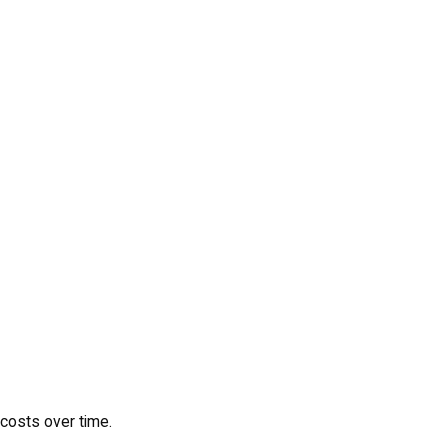
 costs over time.