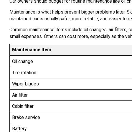
Car owners should budget for routine maintenance like oil chang
Maintenance is what helps prevent bigger problems later. Sk
maintained car is usually safer, more reliable, and easier to res
Common maintenance items include oil changes, air filters, ca
small expenses. Others can cost more, especially as the vehi
Maintenance Item
Oil change
Tire rotation
Wiper blades
Air filter
Cabin filter
Brake service
Battery