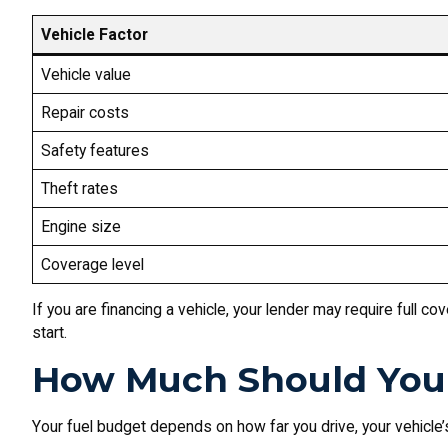
Vehicle Factor
Vehicle value
Repair costs
Safety features
Theft rates
Engine size
Coverage level
If you are financing a vehicle, your lender may require full c
start.
How Much Should You 
Your fuel budget depends on how far you drive, your vehicle