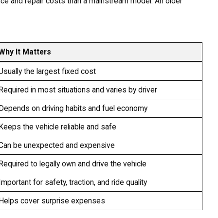
nce and repair costs than a mainstream model. An older
Why It Matters
Usually the largest fixed cost
Required in most situations and varies by driver
Depends on driving habits and fuel economy
Keeps the vehicle reliable and safe
Can be unexpected and expensive
Required to legally own and drive the vehicle
Important for safety, traction, and ride quality
Helps cover surprise expenses