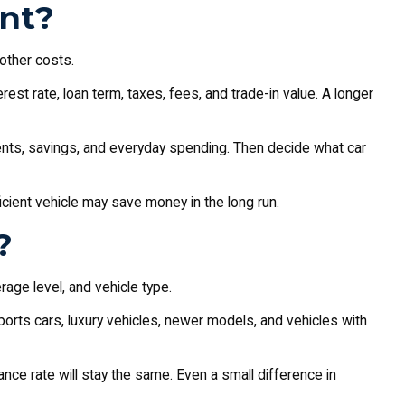
nt?
 other costs.
st rate, loan term, taxes, fees, and trade-in value. A longer
yments, savings, and everyday spending. Then decide what car
icient vehicle may save money in the long run.
?
rage level, and vehicle type.
orts cars, luxury vehicles, newer models, and vehicles with
nce rate will stay the same. Even a small difference in