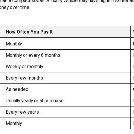
than a compact sedan. A luxury vehicle may have higher maintena
oney over time.
How Often You Pay It
Monthly
Monthly or every 6 months
Weekly or monthly
Every few months
As needed
Usually yearly or at purchase
Every few years
Monthly