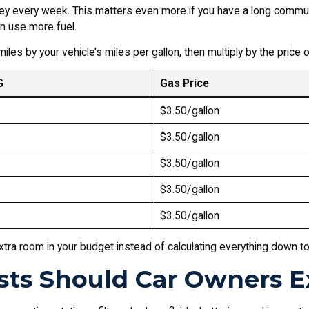
ey every week. This matters even more if you have a long commute,
n use more fuel.
iles by your vehicle’s miles per gallon, then multiply by the price 
G
Gas Price
$3.50/gallon
$3.50/gallon
$3.50/gallon
$3.50/gallon
$3.50/gallon
xtra room in your budget instead of calculating everything down to t
ts Should Car Owners E