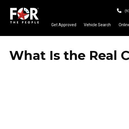
(9
Get Approved
Vehicle Search
Onlin
What Is the Real 