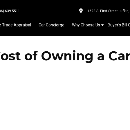
36) 639-5511
1623 S. First Street Lufkin
e Trade Appraisal
Car Concierge
Why Choose Us
Buyer’s Bill 
Cost of Owning a Ca