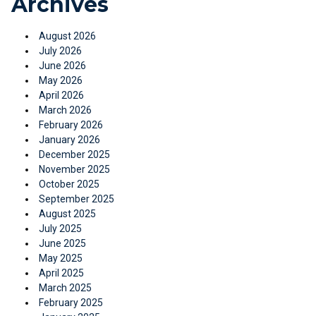
Archives
August 2026
July 2026
June 2026
May 2026
April 2026
March 2026
February 2026
January 2026
December 2025
November 2025
October 2025
September 2025
August 2025
July 2025
June 2025
May 2025
April 2025
March 2025
February 2025