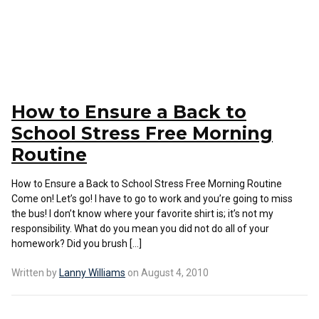
How to Ensure a Back to
School Stress Free Morning
Routine
How to Ensure a Back to School Stress Free Morning Routine
Come on! Let’s go! I have to go to work and you’re going to miss
the bus! I don’t know where your favorite shirt is; it’s not my
responsibility. What do you mean you did not do all of your
homework? Did you brush […]
Written by
Lanny Williams
on August 4, 2010