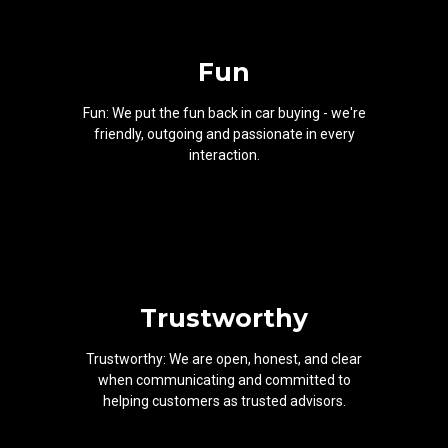
Fun
Fun: We put the fun back in car buying - we're
friendly, outgoing and passionate in every
interaction.
Trustworthy
Trustworthy: We are open, honest, and clear
when communicating and committed to
helping customers as trusted advisors.