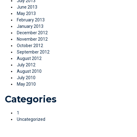
July 2013
June 2013
May 2013
February 2013
January 2013
December 2012
November 2012
October 2012
September 2012
August 2012
July 2012
August 2010
July 2010
May 2010
Categories
1
Uncategorized