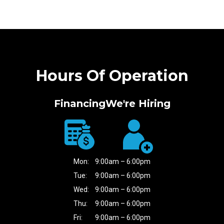
Hours Of Operation
Financing
We're Hiring
Mon:
9:00am – 6:00pm
Tue:
9:00am – 6:00pm
Wed:
9:00am – 6:00pm
Thu:
9:00am – 6:00pm
Fri:
9:00am – 6:00pm