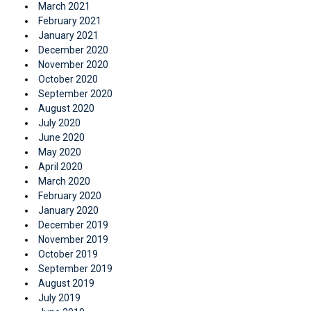
March 2021
February 2021
January 2021
December 2020
November 2020
October 2020
September 2020
August 2020
July 2020
June 2020
May 2020
April 2020
March 2020
February 2020
January 2020
December 2019
November 2019
October 2019
September 2019
August 2019
July 2019