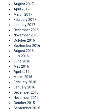
August 2017
April 2017
March 2017
February 2017
January 2017
December 2016
November 2016
October 2016
September 2016
August 2016
July 2016
June 2016
May 2016
April 2016
March 2016
February 2016
January 2016
December 2015
November 2015
October 2015
September 2015