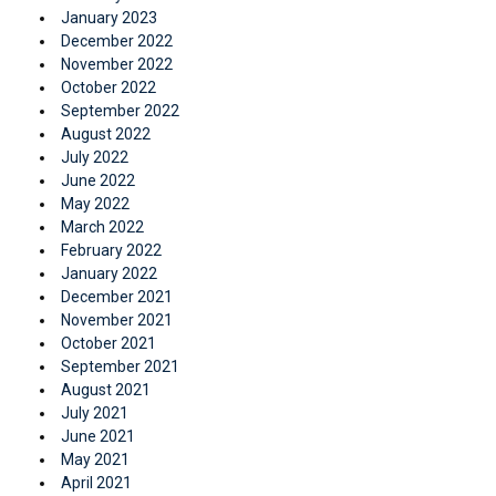
January 2023
December 2022
November 2022
October 2022
September 2022
August 2022
July 2022
June 2022
May 2022
March 2022
February 2022
January 2022
December 2021
November 2021
October 2021
September 2021
August 2021
July 2021
June 2021
May 2021
April 2021