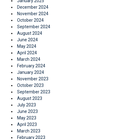
January 2025
December 2024
November 2024
October 2024
September 2024
August 2024
June 2024
May 2024
April 2024
March 2024
February 2024
January 2024
November 2023
October 2023
September 2023
August 2023
July 2023
June 2023
May 2023
April 2023
March 2023
February 2023