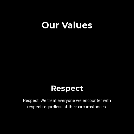
Our Values
Respect
Respect: We treat everyone we encounter with
respect regardless of their circumstances.