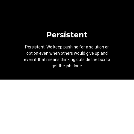
Persistent
Persistent: We keep pushing for a solution or
option even when others would give up and
even if that means thinking outside the box to
get the job done.