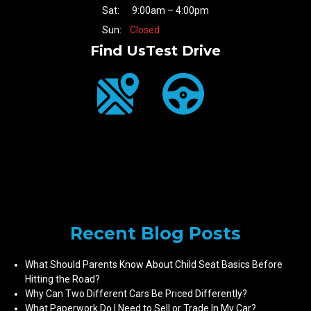
Sat:
9:00am – 4:00pm
Sun:
Closed
Find Us
Test Drive
Recent Blog Posts
What Should Parents Know About Child Seat Basics Before
Hitting the Road?
Why Can Two Different Cars Be Priced Differently?
What Paperwork Do I Need to Sell or Trade In My Car?