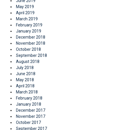
June 2019
May 2019
April 2019
March 2019
February 2019
January 2019
December 2018
November 2018
October 2018
September 2018
August 2018
July 2018
June 2018
May 2018
April 2018
March 2018
February 2018
January 2018
December 2017
November 2017
October 2017
September 2017