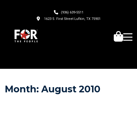
(936) 639-5511
1623 S. First Street Lufkin, TX 75901
Month:
August 2010