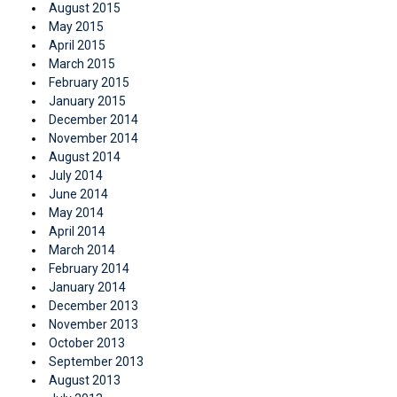
August 2015
May 2015
April 2015
March 2015
February 2015
January 2015
December 2014
November 2014
August 2014
July 2014
June 2014
May 2014
April 2014
March 2014
February 2014
January 2014
December 2013
November 2013
October 2013
September 2013
August 2013