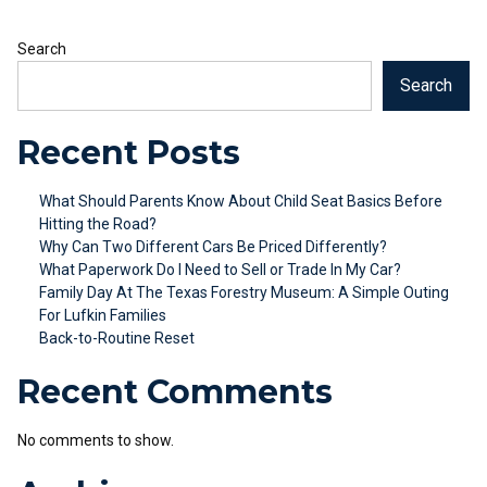
Search
Search
Recent Posts
What Should Parents Know About Child Seat Basics Before
Hitting the Road?
Why Can Two Different Cars Be Priced Differently?
What Paperwork Do I Need to Sell or Trade In My Car?
Family Day At The Texas Forestry Museum: A Simple Outing
For Lufkin Families
Back-to-Routine Reset
Recent Comments
No comments to show.