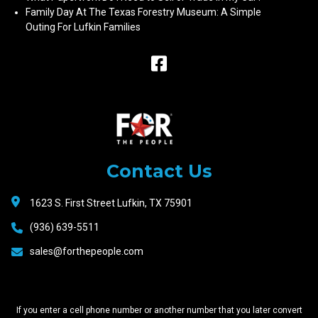
Family Day At The Texas Forestry Museum: A Simple
Outing For Lufkin Families
Raceway
Motors
Contact Us
1623 S. First Street Lufkin, TX 75901
(936) 639-5511
sales@forthepeople.com
If you enter a cell phone number or another number that you later convert