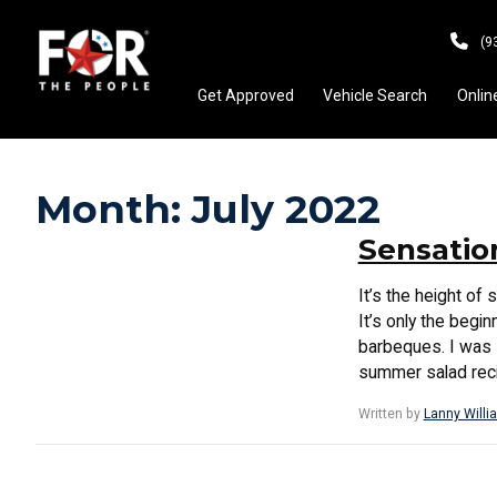
(9
Get Approved
Vehicle Search
Onlin
Month:
July 2022
Sensatio
It’s the height 
It’s only the begi
barbeques. I was s
summer salad recip
Written by
Lanny Willi