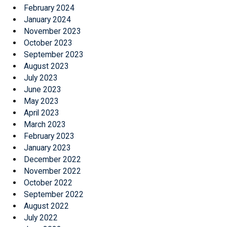
February 2024
January 2024
November 2023
October 2023
September 2023
August 2023
July 2023
June 2023
May 2023
April 2023
March 2023
February 2023
January 2023
December 2022
November 2022
October 2022
September 2022
August 2022
July 2022