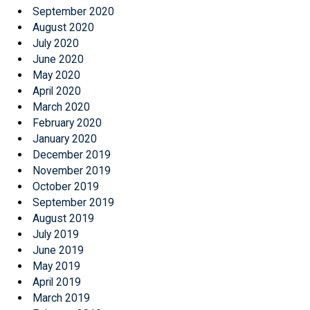
September 2020
August 2020
July 2020
June 2020
May 2020
April 2020
March 2020
February 2020
January 2020
December 2019
November 2019
October 2019
September 2019
August 2019
July 2019
June 2019
May 2019
April 2019
March 2019