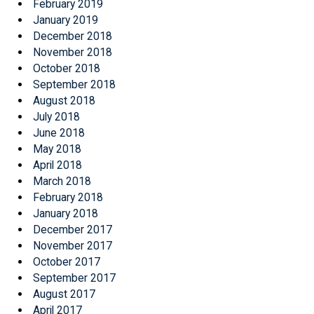
February 2019
January 2019
December 2018
November 2018
October 2018
September 2018
August 2018
July 2018
June 2018
May 2018
April 2018
March 2018
February 2018
January 2018
December 2017
November 2017
October 2017
September 2017
August 2017
April 2017