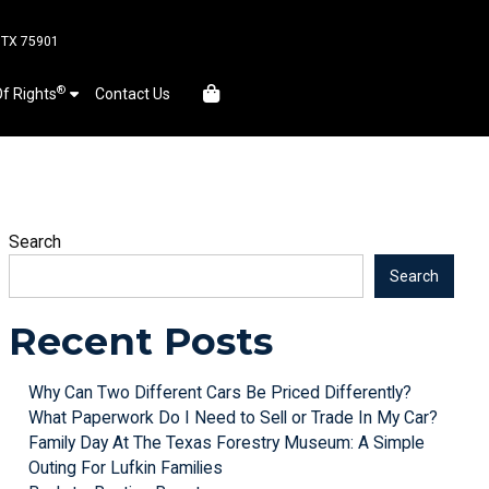
, TX 75901
®
Of Rights
Contact Us
Search
Search
Recent Posts
Why Can Two Different Cars Be Priced Differently?
What Paperwork Do I Need to Sell or Trade In My Car?
Family Day At The Texas Forestry Museum: A Simple
Outing For Lufkin Families