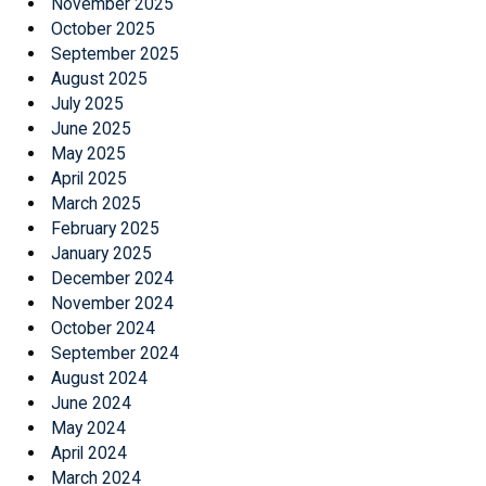
November 2025
October 2025
September 2025
August 2025
July 2025
June 2025
May 2025
April 2025
March 2025
February 2025
January 2025
December 2024
November 2024
October 2024
September 2024
August 2024
June 2024
May 2024
April 2024
March 2024