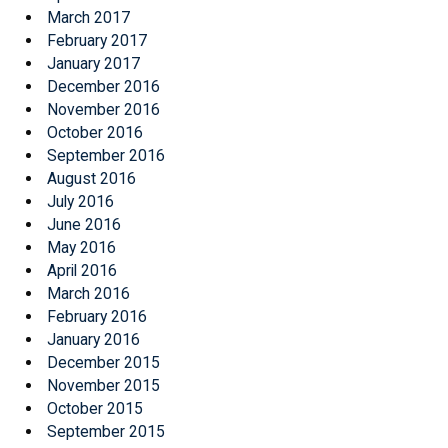
March 2017
February 2017
January 2017
December 2016
November 2016
October 2016
September 2016
August 2016
July 2016
June 2016
May 2016
April 2016
March 2016
February 2016
January 2016
December 2015
November 2015
October 2015
September 2015