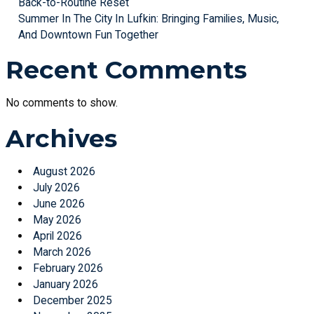
Back-to-Routine Reset
Summer In The City In Lufkin: Bringing Families, Music,
And Downtown Fun Together
Recent Comments
No comments to show.
Archives
August 2026
July 2026
June 2026
May 2026
April 2026
March 2026
February 2026
January 2026
December 2025