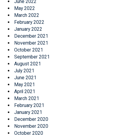
June 2022
May 2022
March 2022
February 2022
January 2022
December 2021
November 2021
October 2021
September 2021
August 2021
July 2021
June 2021
May 2021
April 2021
March 2021
February 2021
January 2021
December 2020
November 2020
October 2020