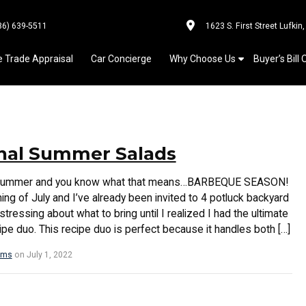
36) 639-5511
1623 S. First Street Lufkin
e Trade Appraisal
Car Concierge
Why Choose Us
Buyer’s Bill 
nal Summer Salads
of summer and you know what that means…BARBEQUE SEASON!
nning of July and I’ve already been invited to 4 potluck backyard
tressing about what to bring until I realized I had the ultimate
e duo. This recipe duo is perfect because it handles both […]
ams
on July 1, 2022