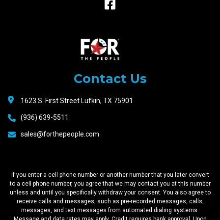
Raceway
Motors
Contact Us
1623 S. First Street Lufkin, TX 75901
(936) 639-5511
sales@forthepeople.com
If you enter a cell phone number or another number that you later convert
to a cell phone number, you agree that we may contact you at this number
unless and until you specifically withdraw your consent. You also agree to
receive calls and messages, such as pre-recorded messages, calls,
messages, and text messages from automated dialing systems.
Message and data rates may apply. Credit requires bank approval. Upon