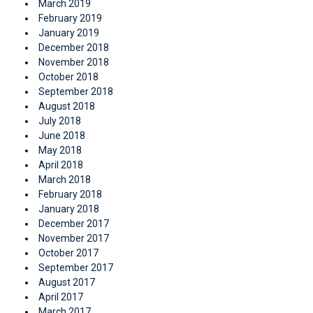
March 2019
February 2019
January 2019
December 2018
November 2018
October 2018
September 2018
August 2018
July 2018
June 2018
May 2018
April 2018
March 2018
February 2018
January 2018
December 2017
November 2017
October 2017
September 2017
August 2017
April 2017
March 2017