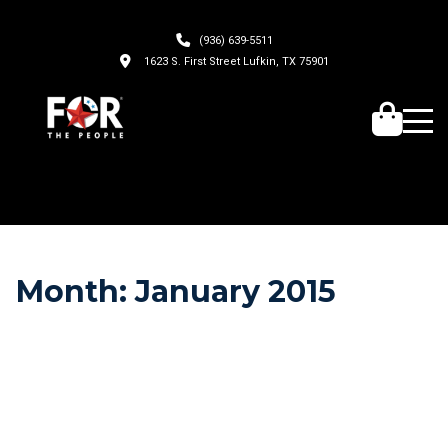
(936) 639-5511
1623 S. First Street Lufkin, TX 75901
Month:
January 2015