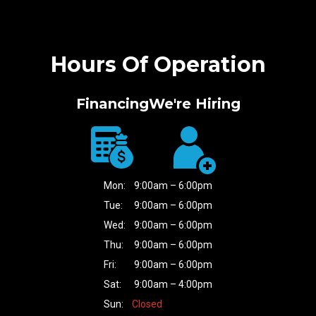
Hours Of Operation
Financing
We're Hiring
Mon:
9:00am – 6:00pm
Tue:
9:00am – 6:00pm
Wed:
9:00am – 6:00pm
Thu:
9:00am – 6:00pm
Fri:
9:00am – 6:00pm
Sat:
9:00am – 4:00pm
Sun:
Closed