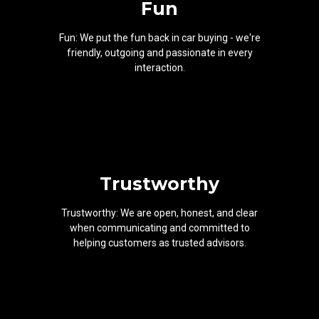
Fun
Fun: We put the fun back in car buying - we're
friendly, outgoing and passionate in every
interaction.
Trustworthy
Trustworthy: We are open, honest, and clear
when communicating and committed to
helping customers as trusted advisors.