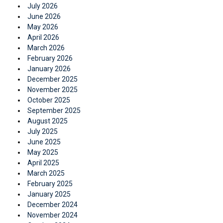
July 2026
June 2026
May 2026
April 2026
March 2026
February 2026
January 2026
December 2025
November 2025
October 2025
September 2025
August 2025
July 2025
June 2025
May 2025
April 2025
March 2025
February 2025
January 2025
December 2024
November 2024