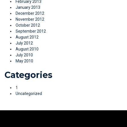
February 2013
January 2013
December 2012
November 2012
October 2012
September 2012
August 2012
July 2012
August 2010
July 2010
May 2010
Categories
1
Uncategorized