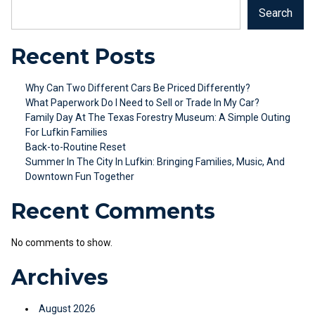
Search
Recent Posts
Why Can Two Different Cars Be Priced Differently?
What Paperwork Do I Need to Sell or Trade In My Car?
Family Day At The Texas Forestry Museum: A Simple Outing
For Lufkin Families
Back-to-Routine Reset
Summer In The City In Lufkin: Bringing Families, Music, And
Downtown Fun Together
Recent Comments
No comments to show.
Archives
August 2026