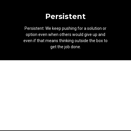
Persistent
Persistent: We keep pushing for a solution or
option even when others would give up and
even if that means thinking outside the box to
get the job done.