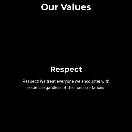
Our Values
Respect
Respect: We treat everyone we encounter with
respect regardless of their circumstances.