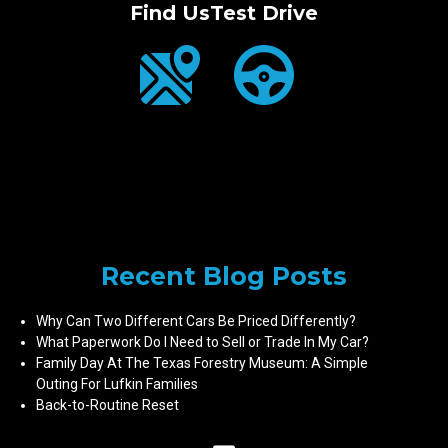
Find Us
Test Drive
Recent Blog Posts
Why Can Two Different Cars Be Priced Differently?
What Paperwork Do I Need to Sell or Trade In My Car?
Family Day At The Texas Forestry Museum: A Simple
Outing For Lufkin Families
Back-to-Routine Reset