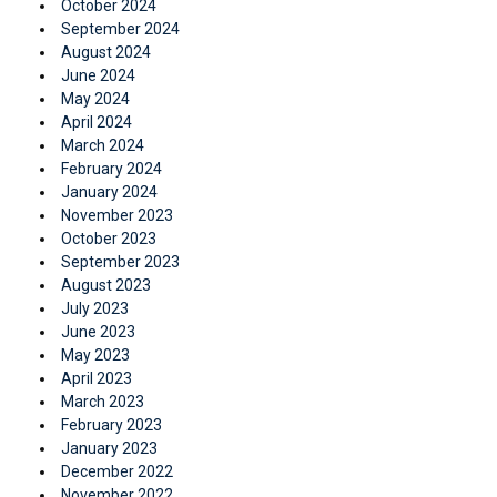
October 2024
September 2024
August 2024
June 2024
May 2024
April 2024
March 2024
February 2024
January 2024
November 2023
October 2023
September 2023
August 2023
July 2023
June 2023
May 2023
April 2023
March 2023
February 2023
January 2023
December 2022
November 2022