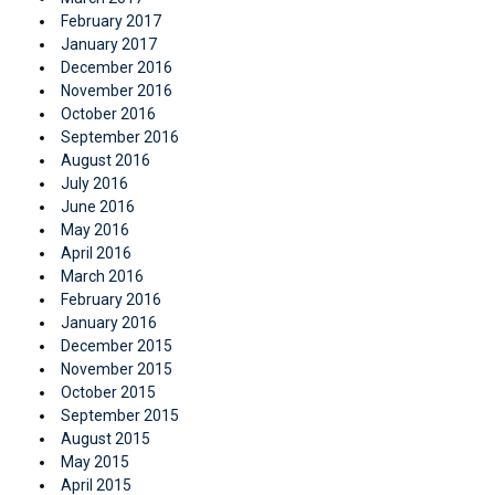
February 2017
January 2017
December 2016
November 2016
October 2016
September 2016
August 2016
July 2016
June 2016
May 2016
April 2016
March 2016
February 2016
January 2016
December 2015
November 2015
October 2015
September 2015
August 2015
May 2015
April 2015