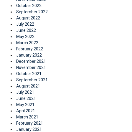
October 2022
September 2022
August 2022
July 2022
June 2022
May 2022
March 2022
February 2022
January 2022
December 2021
November 2021
October 2021
September 2021
August 2021
July 2021
June 2021
May 2021
April 2021
March 2021
February 2021
January 2021