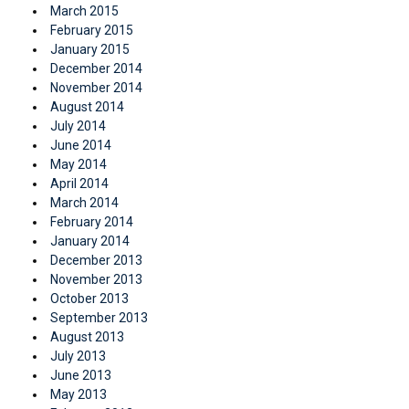
March 2015
February 2015
January 2015
December 2014
November 2014
August 2014
July 2014
June 2014
May 2014
April 2014
March 2014
February 2014
January 2014
December 2013
November 2013
October 2013
September 2013
August 2013
July 2013
June 2013
May 2013