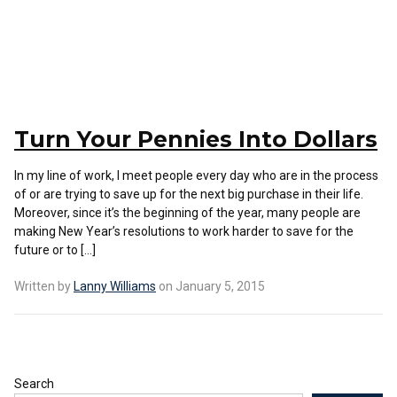
Turn Your Pennies Into Dollars
In my line of work, I meet people every day who are in the process
of or are trying to save up for the next big purchase in their life.
Moreover, since it’s the beginning of the year, many people are
making New Year’s resolutions to work harder to save for the
future or to […]
Written by
Lanny Williams
on January 5, 2015
Search