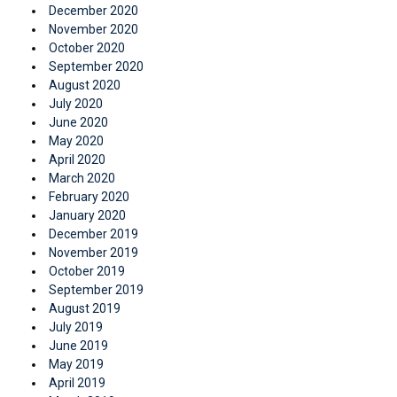
December 2020
November 2020
October 2020
September 2020
August 2020
July 2020
June 2020
May 2020
April 2020
March 2020
February 2020
January 2020
December 2019
November 2019
October 2019
September 2019
August 2019
July 2019
June 2019
May 2019
April 2019