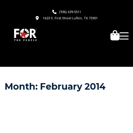
(936) 639-5511
1623 S. First Street Lufkin, TX 75901
Month:
February 2014