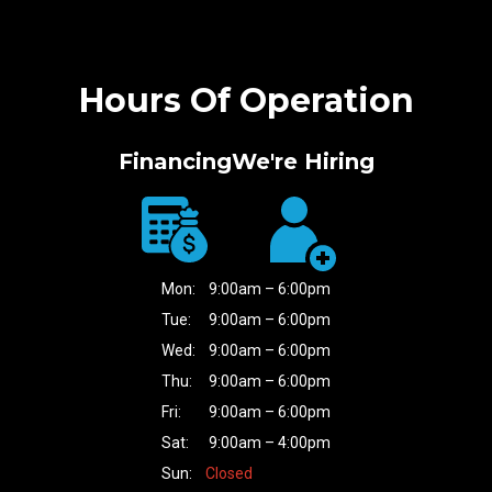
Hours Of Operation
Financing
We're Hiring
Mon:
9:00am – 6:00pm
Tue:
9:00am – 6:00pm
Wed:
9:00am – 6:00pm
Thu:
9:00am – 6:00pm
Fri:
9:00am – 6:00pm
Sat:
9:00am – 4:00pm
Sun:
Closed