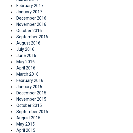
February 2017
January 2017
December 2016
November 2016
October 2016
September 2016
August 2016
July 2016
June 2016
May 2016
April 2016
March 2016
February 2016
January 2016
December 2015
November 2015
October 2015
September 2015
August 2015
May 2015
April 2015