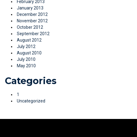
February 2013
January 2013
December 2012
November 2012
October 2012
September 2012
August 2012
July 2012
August 2010
July 2010
May 2010
Categories
1
Uncategorized