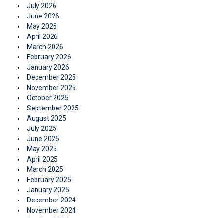
July 2026
June 2026
May 2026
April 2026
March 2026
February 2026
January 2026
December 2025
November 2025
October 2025
September 2025
August 2025
July 2025
June 2025
May 2025
April 2025
March 2025
February 2025
January 2025
December 2024
November 2024