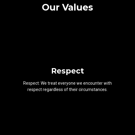
Our Values
Respect
Respect: We treat everyone we encounter with
respect regardless of their circumstances.