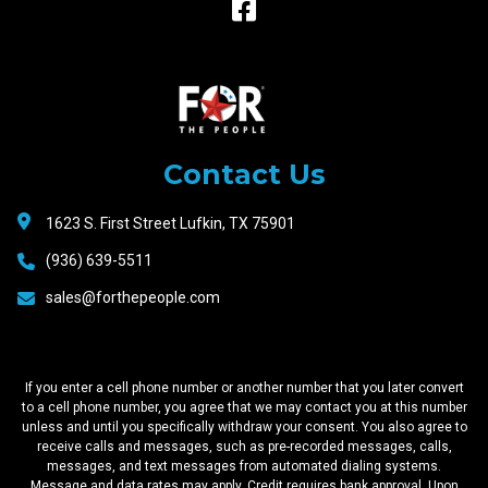
Raceway
Motors
Contact Us
1623 S. First Street Lufkin, TX 75901
(936) 639-5511
sales@forthepeople.com
If you enter a cell phone number or another number that you later convert
to a cell phone number, you agree that we may contact you at this number
unless and until you specifically withdraw your consent. You also agree to
receive calls and messages, such as pre-recorded messages, calls,
messages, and text messages from automated dialing systems.
Message and data rates may apply. Credit requires bank approval. Upon