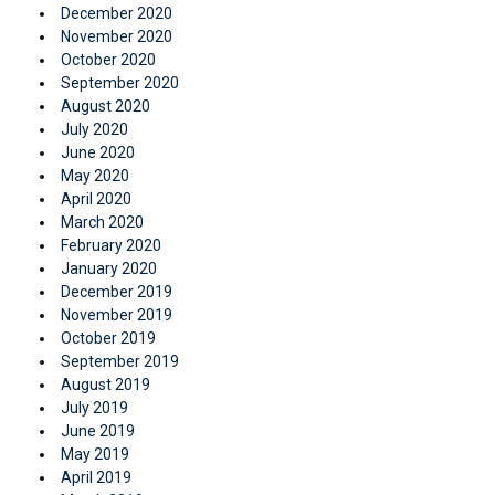
December 2020
November 2020
October 2020
September 2020
August 2020
July 2020
June 2020
May 2020
April 2020
March 2020
February 2020
January 2020
December 2019
November 2019
October 2019
September 2019
August 2019
July 2019
June 2019
May 2019
April 2019