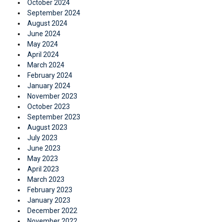
October 2024
September 2024
August 2024
June 2024
May 2024
April 2024
March 2024
February 2024
January 2024
November 2023
October 2023
September 2023
August 2023
July 2023
June 2023
May 2023
April 2023
March 2023
February 2023
January 2023
December 2022
November 2022