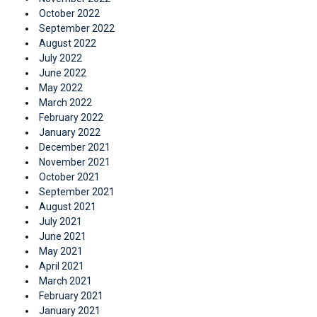
October 2022
September 2022
August 2022
July 2022
June 2022
May 2022
March 2022
February 2022
January 2022
December 2021
November 2021
October 2021
September 2021
August 2021
July 2021
June 2021
May 2021
April 2021
March 2021
February 2021
January 2021