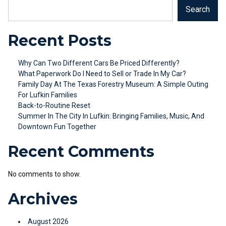
Search
Recent Posts
Why Can Two Different Cars Be Priced Differently?
What Paperwork Do I Need to Sell or Trade In My Car?
Family Day At The Texas Forestry Museum: A Simple Outing
For Lufkin Families
Back-to-Routine Reset
Summer In The City In Lufkin: Bringing Families, Music, And
Downtown Fun Together
Recent Comments
No comments to show.
Archives
August 2026