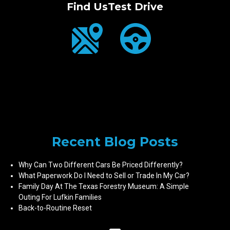
Find Us
Test Drive
Recent Blog Posts
Why Can Two Different Cars Be Priced Differently?
What Paperwork Do I Need to Sell or Trade In My Car?
Family Day At The Texas Forestry Museum: A Simple
Outing For Lufkin Families
Back-to-Routine Reset