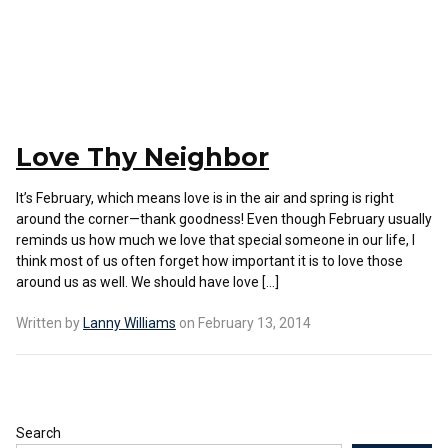
Love Thy Neighbor
It’s February, which means love is in the air and spring is right
around the corner—thank goodness! Even though February usually
reminds us how much we love that special someone in our life, I
think most of us often forget how important it is to love those
around us as well. We should have love […]
Written by
Lanny Williams
on February 13, 2014
Search