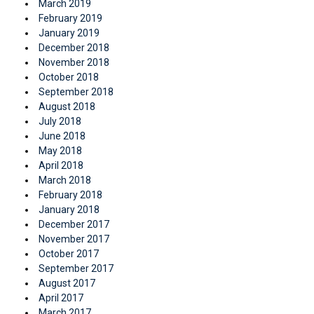
March 2019
February 2019
January 2019
December 2018
November 2018
October 2018
September 2018
August 2018
July 2018
June 2018
May 2018
April 2018
March 2018
February 2018
January 2018
December 2017
November 2017
October 2017
September 2017
August 2017
April 2017
March 2017