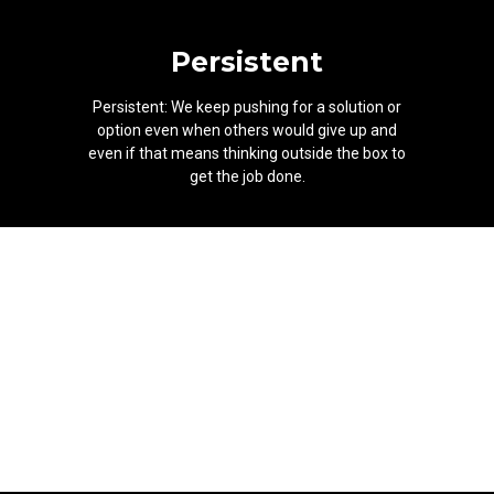
Persistent
Persistent: We keep pushing for a solution or
option even when others would give up and
even if that means thinking outside the box to
get the job done.