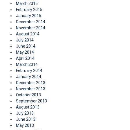
March 2015
February 2015
January 2015
December 2014
November 2014
August 2014
July 2014
June 2014
May 2014
April 2014
March 2014
February 2014
January 2014
December 2013
November 2013
October 2013
September 2013
August 2013
July 2013
June 2013
May 2013