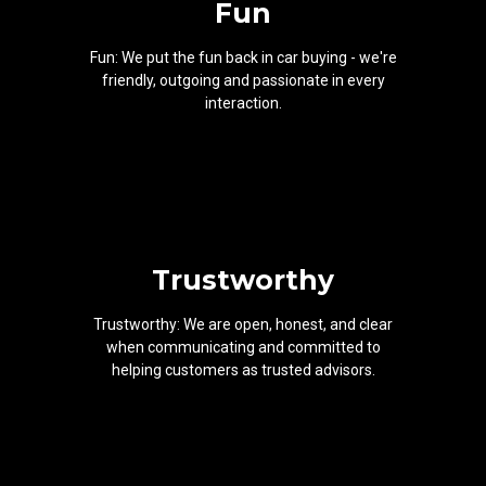
Fun
Fun: We put the fun back in car buying - we're
friendly, outgoing and passionate in every
interaction.
Trustworthy
Trustworthy: We are open, honest, and clear
when communicating and committed to
helping customers as trusted advisors.