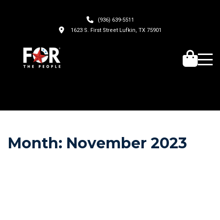
(936) 639-5511
1623 S. First Street Lufkin, TX 75901
Month:
November 2023