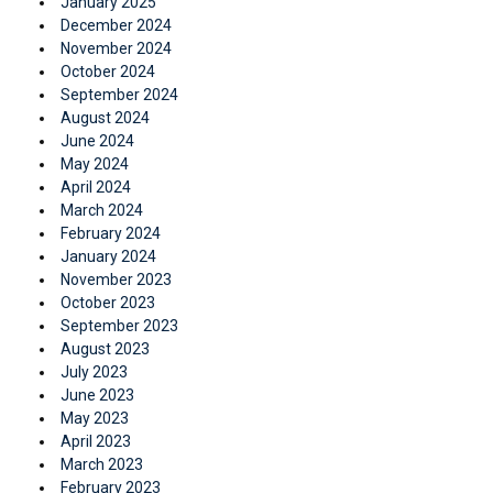
January 2025
December 2024
November 2024
October 2024
September 2024
August 2024
June 2024
May 2024
April 2024
March 2024
February 2024
January 2024
November 2023
October 2023
September 2023
August 2023
July 2023
June 2023
May 2023
April 2023
March 2023
February 2023