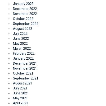
January 2023
December 2022
November 2022
October 2022
September 2022
August 2022
July 2022
June 2022
May 2022
March 2022
February 2022
January 2022
December 2021
November 2021
October 2021
September 2021
August 2021
July 2021
June 2021
May 2021
April 2021