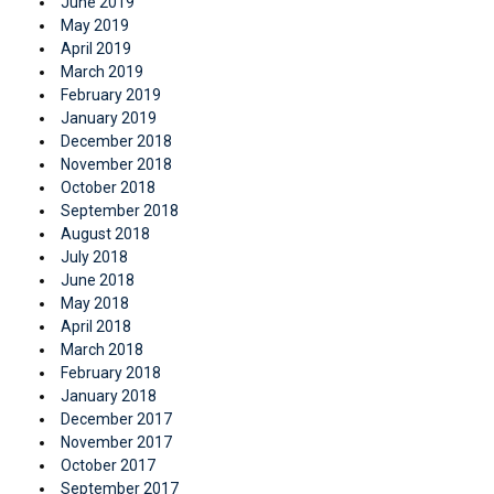
June 2019
May 2019
April 2019
March 2019
February 2019
January 2019
December 2018
November 2018
October 2018
September 2018
August 2018
July 2018
June 2018
May 2018
April 2018
March 2018
February 2018
January 2018
December 2017
November 2017
October 2017
September 2017