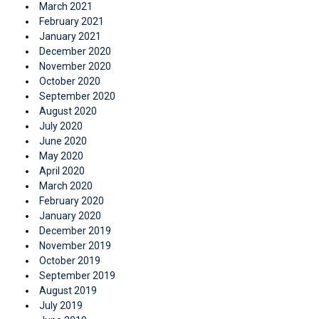
March 2021
February 2021
January 2021
December 2020
November 2020
October 2020
September 2020
August 2020
July 2020
June 2020
May 2020
April 2020
March 2020
February 2020
January 2020
December 2019
November 2019
October 2019
September 2019
August 2019
July 2019