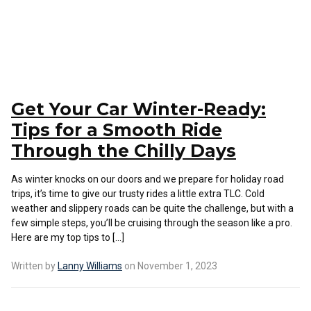
Get Your Car Winter-Ready:
Tips for a Smooth Ride
Through the Chilly Days
As winter knocks on our doors and we prepare for holiday road
trips, it’s time to give our trusty rides a little extra TLC. Cold
weather and slippery roads can be quite the challenge, but with a
few simple steps, you’ll be cruising through the season like a pro.
Here are my top tips to […]
Written by
Lanny Williams
on November 1, 2023