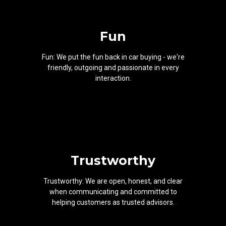
Fun
Fun: We put the fun back in car buying - we're
friendly, outgoing and passionate in every
interaction.
Trustworthy
Trustworthy: We are open, honest, and clear
when communicating and committed to
helping customers as trusted advisors.