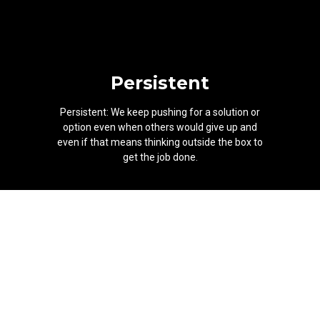
Persistent
Persistent: We keep pushing for a solution or
option even when others would give up and
even if that means thinking outside the box to
get the job done.