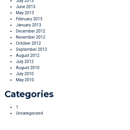
July 2013
June 2013
May 2013
February 2013
January 2013
December 2012
November 2012
October 2012
September 2012
August 2012
July 2012
August 2010
July 2010
May 2010
Categories
1
Uncategorized