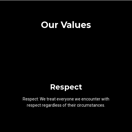
Our Values
Respect
Respect: We treat everyone we encounter with
respect regardless of their circumstances.