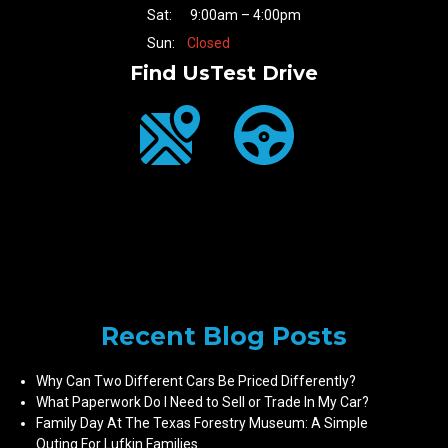
Sat:
9:00am – 4:00pm
Sun:
Closed
Find Us
Test Drive
Recent Blog Posts
Why Can Two Different Cars Be Priced Differently?
What Paperwork Do I Need to Sell or Trade In My Car?
Family Day At The Texas Forestry Museum: A Simple
Outing For Lufkin Families