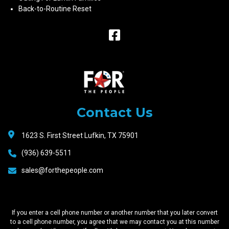
Back-to-Routine Reset
Raceway
Motors
Contact Us
1623 S. First Street Lufkin, TX 75901
(936) 639-5511
sales@forthepeople.com
If you enter a cell phone number or another number that you later convert
to a cell phone number, you agree that we may contact you at this number