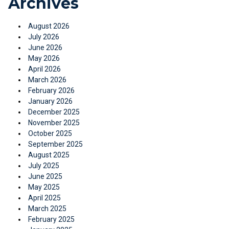
Archives
August 2026
July 2026
June 2026
May 2026
April 2026
March 2026
February 2026
January 2026
December 2025
November 2025
October 2025
September 2025
August 2025
July 2025
June 2025
May 2025
April 2025
March 2025
February 2025