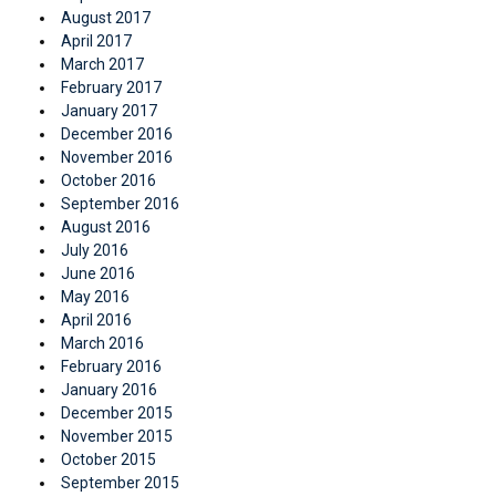
August 2017
April 2017
March 2017
February 2017
January 2017
December 2016
November 2016
October 2016
September 2016
August 2016
July 2016
June 2016
May 2016
April 2016
March 2016
February 2016
January 2016
December 2015
November 2015
October 2015
September 2015