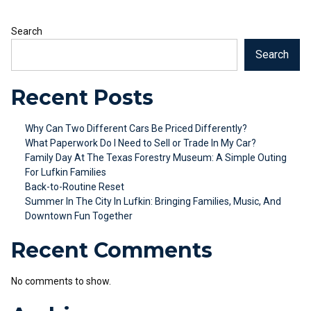
Search
Search
Recent Posts
Why Can Two Different Cars Be Priced Differently?
What Paperwork Do I Need to Sell or Trade In My Car?
Family Day At The Texas Forestry Museum: A Simple Outing
For Lufkin Families
Back-to-Routine Reset
Summer In The City In Lufkin: Bringing Families, Music, And
Downtown Fun Together
Recent Comments
No comments to show.