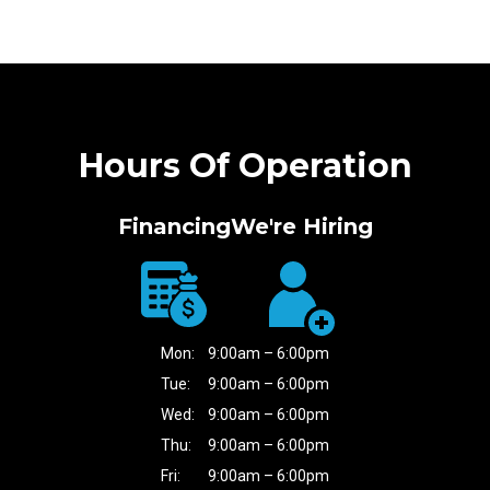
Hours Of Operation
Financing
We're Hiring
Mon:
9:00am – 6:00pm
Tue:
9:00am – 6:00pm
Wed:
9:00am – 6:00pm
Thu:
9:00am – 6:00pm
Fri:
9:00am – 6:00pm