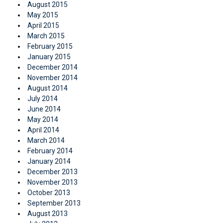
August 2015
May 2015
April 2015
March 2015
February 2015
January 2015
December 2014
November 2014
August 2014
July 2014
June 2014
May 2014
April 2014
March 2014
February 2014
January 2014
December 2013
November 2013
October 2013
September 2013
August 2013