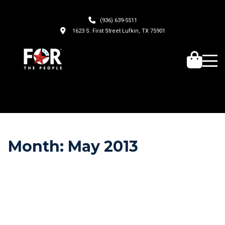
(936) 639-5511
1623 S. First Street Lufkin, TX 75901
Month:
May 2013