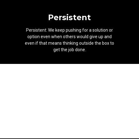
Persistent
Persistent: We keep pushing for a solution or
option even when others would give up and
even if that means thinking outside the box to
get the job done.