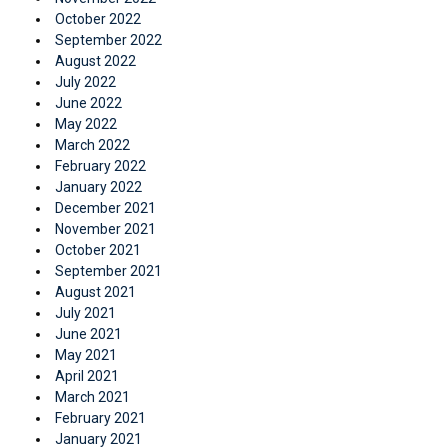
October 2022
September 2022
August 2022
July 2022
June 2022
May 2022
March 2022
February 2022
January 2022
December 2021
November 2021
October 2021
September 2021
August 2021
July 2021
June 2021
May 2021
April 2021
March 2021
February 2021
January 2021