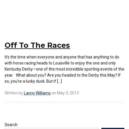
Off To The Races
It’s the time when everyone and anyone that has anything to do
with horse racing heads to Louisville to enjoy the one and only
Kentucky Derby—one of the most incredible sporting events of the
year. What about you? Are you headed to the Derby this May? If
so, you’re a lucky duck. But if […]
Written by
Lanny Williams
on May 3, 2013
Search