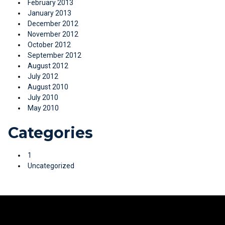
February 2013
January 2013
December 2012
November 2012
October 2012
September 2012
August 2012
July 2012
August 2010
July 2010
May 2010
Categories
1
Uncategorized