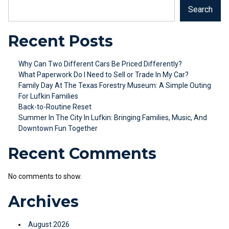
Search
Recent Posts
Why Can Two Different Cars Be Priced Differently?
What Paperwork Do I Need to Sell or Trade In My Car?
Family Day At The Texas Forestry Museum: A Simple Outing
For Lufkin Families
Back-to-Routine Reset
Summer In The City In Lufkin: Bringing Families, Music, And
Downtown Fun Together
Recent Comments
No comments to show.
Archives
August 2026