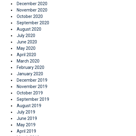
December 2020
November 2020
October 2020
September 2020
August 2020
July 2020
June 2020
May 2020
April 2020
March 2020
February 2020
January 2020
December 2019
November 2019
October 2019
September 2019
August 2019
July 2019
June 2019
May 2019
April 2019