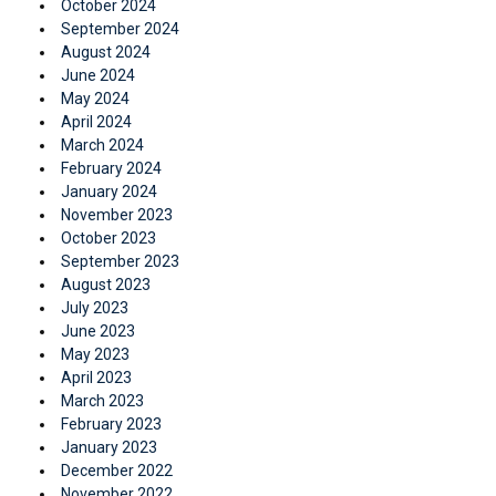
October 2024
September 2024
August 2024
June 2024
May 2024
April 2024
March 2024
February 2024
January 2024
November 2023
October 2023
September 2023
August 2023
July 2023
June 2023
May 2023
April 2023
March 2023
February 2023
January 2023
December 2022
November 2022