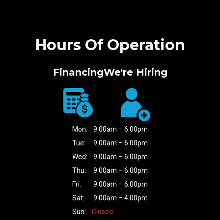
Hours Of Operation
Financing
We're Hiring
Mon:
9:00am – 6:00pm
Tue:
9:00am – 6:00pm
Wed:
9:00am – 6:00pm
Thu:
9:00am – 6:00pm
Fri:
9:00am – 6:00pm
Sat:
9:00am – 4:00pm
Sun:
Closed