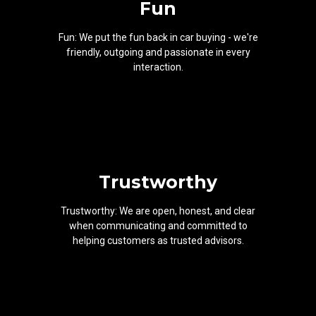
Fun
Fun: We put the fun back in car buying - we're
friendly, outgoing and passionate in every
interaction.
Trustworthy
Trustworthy: We are open, honest, and clear
when communicating and committed to
helping customers as trusted advisors.