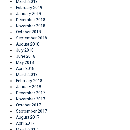
March 2019
February 2019
January 2019
December 2018
November 2018
October 2018
September 2018
August 2018
July 2018
June 2018
May 2018
April 2018
March 2018
February 2018
January 2018
December 2017
November 2017
October 2017
September 2017
August 2017
April 2017
March 2017