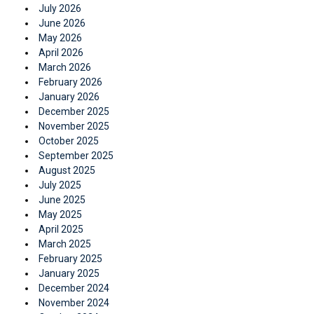
July 2026
June 2026
May 2026
April 2026
March 2026
February 2026
January 2026
December 2025
November 2025
October 2025
September 2025
August 2025
July 2025
June 2025
May 2025
April 2025
March 2025
February 2025
January 2025
December 2024
November 2024