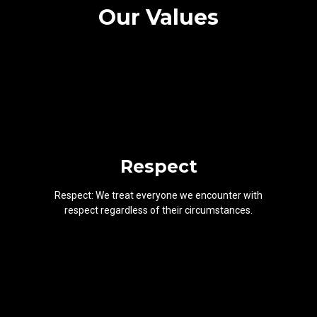
Our Values
Respect
Respect: We treat everyone we encounter with
respect regardless of their circumstances.