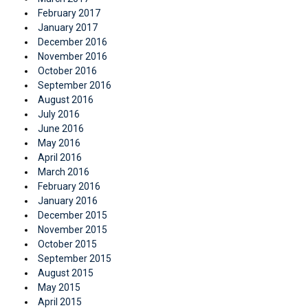
February 2017
January 2017
December 2016
November 2016
October 2016
September 2016
August 2016
July 2016
June 2016
May 2016
April 2016
March 2016
February 2016
January 2016
December 2015
November 2015
October 2015
September 2015
August 2015
May 2015
April 2015