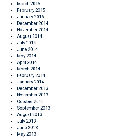
March 2015
February 2015
January 2015
December 2014
November 2014
August 2014
July 2014
June 2014
May 2014
April 2014
March 2014
February 2014
January 2014
December 2013
November 2013
October 2013
September 2013
August 2013
July 2013
June 2013
May 2013