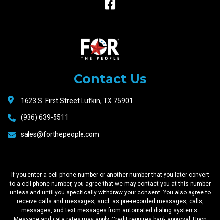
Raceway
Motors
Contact Us
1623 S. First Street Lufkin, TX 75901
(936) 639-5511
sales@forthepeople.com
If you enter a cell phone number or another number that you later convert
to a cell phone number, you agree that we may contact you at this number
unless and until you specifically withdraw your consent. You also agree to
receive calls and messages, such as pre-recorded messages, calls,
messages, and text messages from automated dialing systems.
Message and data rates may apply. Credit requires bank approval. Upon