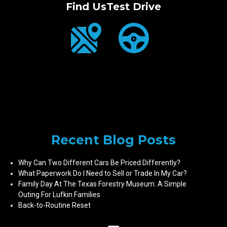
Find Us
Test Drive
Recent Blog Posts
Why Can Two Different Cars Be Priced Differently?
What Paperwork Do I Need to Sell or Trade In My Car?
Family Day At The Texas Forestry Museum: A Simple
Outing For Lufkin Families
Back-to-Routine Reset