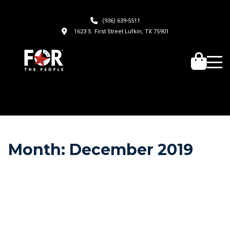
(936) 639-5511
1623 S. First Street Lufkin, TX 75901
Month:
December 2019