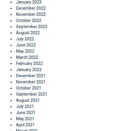
January 2023
December 2022
November 2022
October 2022
September 2022
August 2022
July 2022
June 2022
May 2022
March 2022
February 2022
January 2022
December 2021
November 2021
October 2021
September 2021
August 2021
July 2021
June 2021
May 2021
April 2021
March 2021