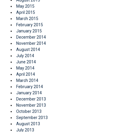
May 2015
April 2015
March 2015
February 2015
January 2015
December 2014
November 2014
August 2014
July 2014
June 2014
May 2014
April 2014
March 2014
February 2014
January 2014
December 2013
November 2013
October 2013
September 2013
August 2013
July 2013