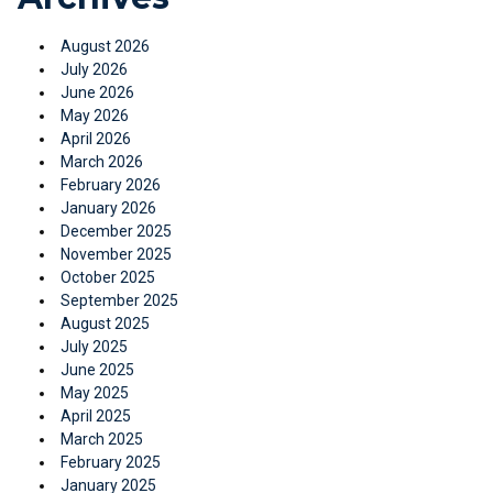
August 2026
July 2026
June 2026
May 2026
April 2026
March 2026
February 2026
January 2026
December 2025
November 2025
October 2025
September 2025
August 2025
July 2025
June 2025
May 2025
April 2025
March 2025
February 2025
January 2025