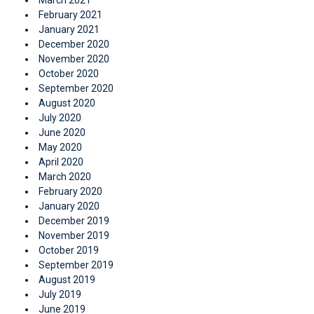
February 2021
January 2021
December 2020
November 2020
October 2020
September 2020
August 2020
July 2020
June 2020
May 2020
April 2020
March 2020
February 2020
January 2020
December 2019
November 2019
October 2019
September 2019
August 2019
July 2019
June 2019