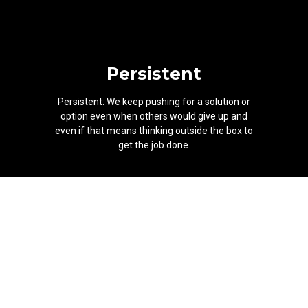
Persistent
Persistent: We keep pushing for a solution or
option even when others would give up and
even if that means thinking outside the box to
get the job done.