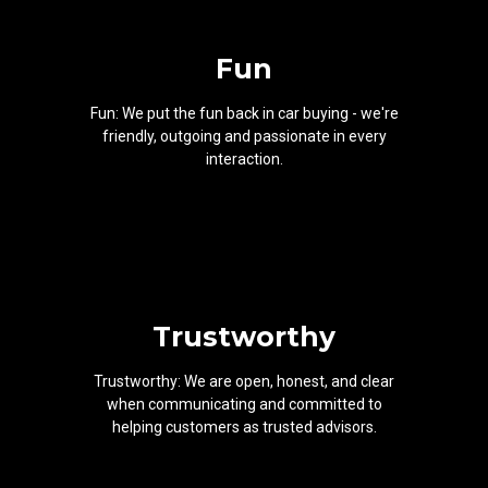
Fun
Fun: We put the fun back in car buying - we're
friendly, outgoing and passionate in every
interaction.
Trustworthy
Trustworthy: We are open, honest, and clear
when communicating and committed to
helping customers as trusted advisors.