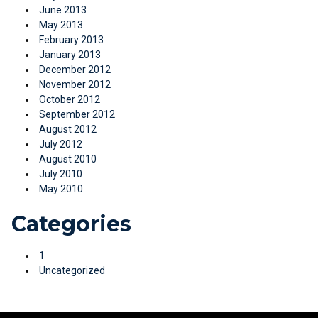
June 2013
May 2013
February 2013
January 2013
December 2012
November 2012
October 2012
September 2012
August 2012
July 2012
August 2010
July 2010
May 2010
Categories
1
Uncategorized