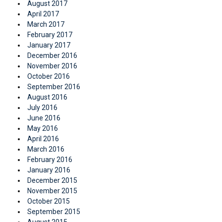
August 2017
April 2017
March 2017
February 2017
January 2017
December 2016
November 2016
October 2016
September 2016
August 2016
July 2016
June 2016
May 2016
April 2016
March 2016
February 2016
January 2016
December 2015
November 2015
October 2015
September 2015
August 2015