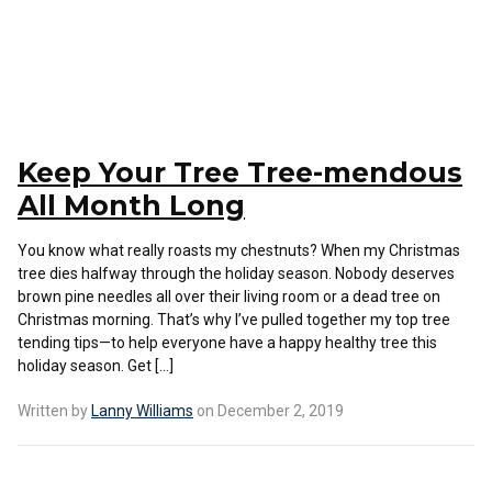
Keep Your Tree Tree-mendous
All Month Long
You know what really roasts my chestnuts? When my Christmas
tree dies halfway through the holiday season. Nobody deserves
brown pine needles all over their living room or a dead tree on
Christmas morning. That’s why I’ve pulled together my top tree
tending tips—to help everyone have a happy healthy tree this
holiday season. Get […]
Written by
Lanny Williams
on December 2, 2019