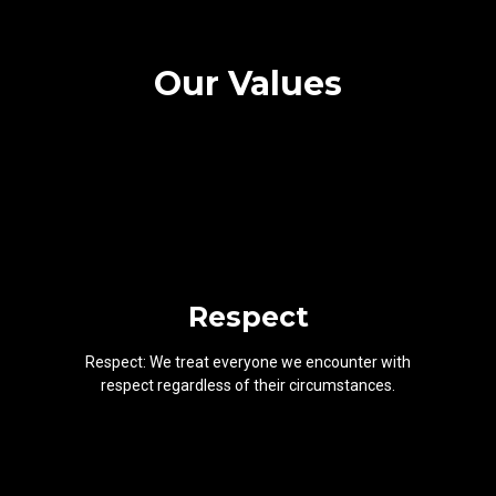
Our Values
Respect
Respect: We treat everyone we encounter with
respect regardless of their circumstances.