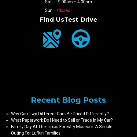
Sat:
9:00am – 4:00pm
Sun:
Closed
Find Us
Test Drive
Recent Blog Posts
Why Can Two Different Cars Be Priced Differently?
What Paperwork Do I Need to Sell or Trade In My Car?
Family Day At The Texas Forestry Museum: A Simple
Outing For Lufkin Families