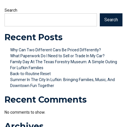
Search
Search
Recent Posts
Why Can Two Different Cars Be Priced Differently?
What Paperwork Do I Need to Sell or Trade In My Car?
Family Day At The Texas Forestry Museum: A Simple Outing
For Lufkin Families
Back-to-Routine Reset
Summer In The City In Lufkin: Bringing Families, Music, And
Downtown Fun Together
Recent Comments
No comments to show.
Archives