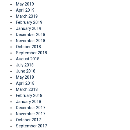
May 2019
April 2019
March 2019
February 2019
January 2019
December 2018
November 2018
October 2018
September 2018
August 2018
July 2018
June 2018
May 2018
April 2018
March 2018
February 2018
January 2018
December 2017
November 2017
October 2017
September 2017