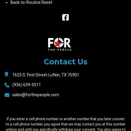
Back-to-Routine Reset
Raceway
Motors
Contact Us
1623 S. First Street Lufkin, TX 75901
(936) 639-5511
sales@forthepeople.com
If you enter a cell phone number or another number that you later convert
to a cell phone number, you agree that we may contact you at this number
unless and until you specifically withdraw your consent. You also agree to