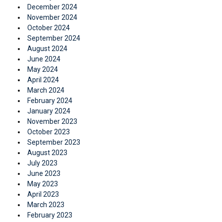
December 2024
November 2024
October 2024
September 2024
August 2024
June 2024
May 2024
April 2024
March 2024
February 2024
January 2024
November 2023
October 2023
September 2023
August 2023
July 2023
June 2023
May 2023
April 2023
March 2023
February 2023