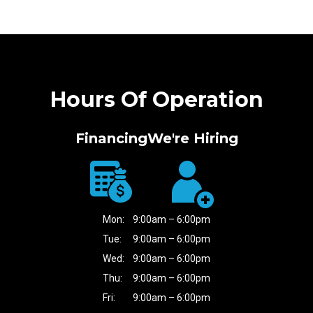
Hours Of Operation
Financing
We're Hiring
Mon:
9:00am – 6:00pm
Tue:
9:00am – 6:00pm
Wed:
9:00am – 6:00pm
Thu:
9:00am – 6:00pm
Fri:
9:00am – 6:00pm