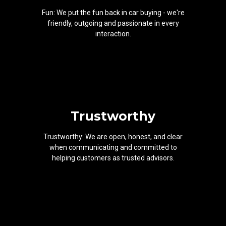
Fun: We put the fun back in car buying - we're
friendly, outgoing and passionate in every
interaction.
Trustworthy
Trustworthy: We are open, honest, and clear
when communicating and committed to
helping customers as trusted advisors.