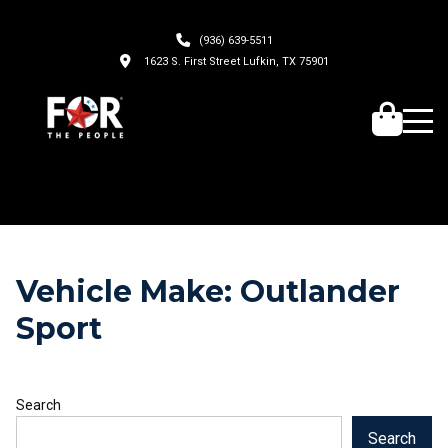
(936) 639-5511
1623 S. First Street Lufkin, TX 75901
Vehicle Make:
Outlander
Sport
Search
Search