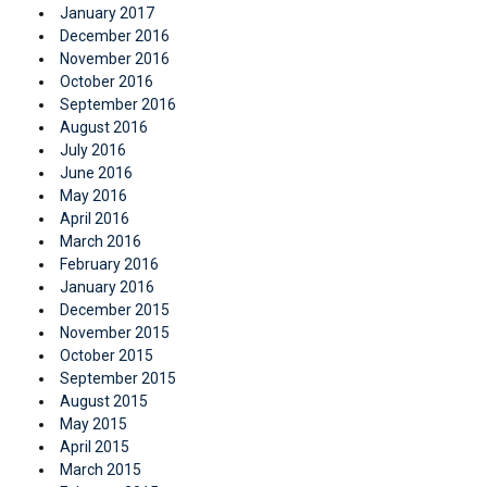
January 2017
December 2016
November 2016
October 2016
September 2016
August 2016
July 2016
June 2016
May 2016
April 2016
March 2016
February 2016
January 2016
December 2015
November 2015
October 2015
September 2015
August 2015
May 2015
April 2015
March 2015