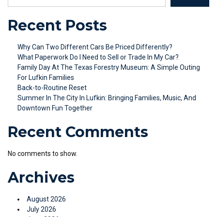
Recent Posts
Why Can Two Different Cars Be Priced Differently?
What Paperwork Do I Need to Sell or Trade In My Car?
Family Day At The Texas Forestry Museum: A Simple Outing
For Lufkin Families
Back-to-Routine Reset
Summer In The City In Lufkin: Bringing Families, Music, And
Downtown Fun Together
Recent Comments
No comments to show.
Archives
August 2026
July 2026