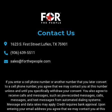
Raceway
Motors
Contact Us
1623 S. First Street Lufkin, TX 75901
(936) 639-5511
sales@forthepeople.com
If you enter a cell phone number or another number that you later convert
to a cell phone number, you agree that we may contact you at this number
unless and until you specifically withdraw your consent. You also agree to
receive calls and messages, such as pre-recorded messages, calls,
messages, and text messages from automated dialing systems.
Message and data rates may apply. Credit requires bank approval. Upon
entering your email address you agree that we may contact you at this