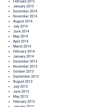
February 2015
January 2015
December 2014
November 2014
August 2014
July 2014
June 2014
May 2014
April 2014
March 2014
February 2014
January 2014
December 2013
November 2013
October 2013
September 2013
August 2013
July 2013
June 2013
May 2013
February 2013
January 2013