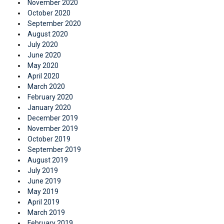
November 2020
October 2020
September 2020
August 2020
July 2020
June 2020
May 2020
April 2020
March 2020
February 2020
January 2020
December 2019
November 2019
October 2019
September 2019
August 2019
July 2019
June 2019
May 2019
April 2019
March 2019
February 2019