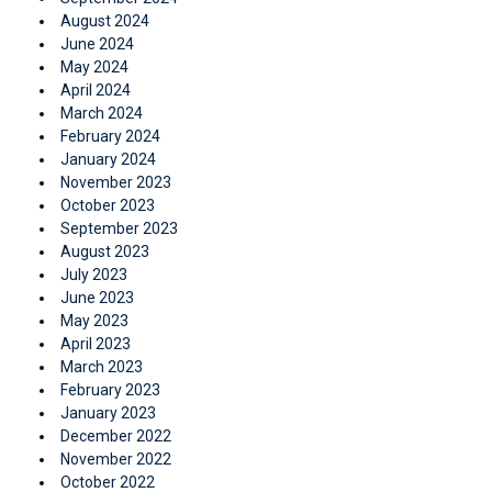
August 2024
June 2024
May 2024
April 2024
March 2024
February 2024
January 2024
November 2023
October 2023
September 2023
August 2023
July 2023
June 2023
May 2023
April 2023
March 2023
February 2023
January 2023
December 2022
November 2022
October 2022