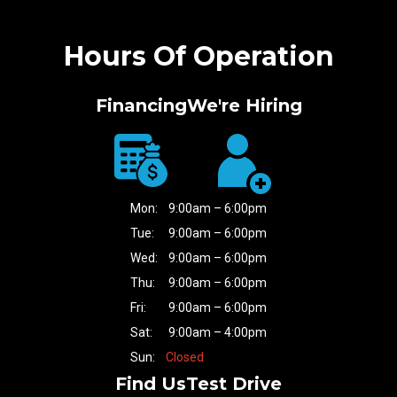
Hours Of Operation
Financing
We're Hiring
Mon:
9:00am – 6:00pm
Tue:
9:00am – 6:00pm
Wed:
9:00am – 6:00pm
Thu:
9:00am – 6:00pm
Fri:
9:00am – 6:00pm
Sat:
9:00am – 4:00pm
Sun:
Closed
Find Us
Test Drive