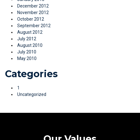
December 2012
November 2012
October 2012
September 2012
August 2012
July 2012
August 2010
July 2010
May 2010
Categories
1
Uncategorized
Our Values