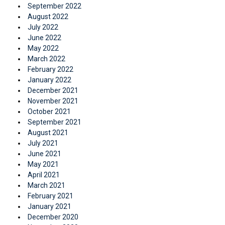
September 2022
August 2022
July 2022
June 2022
May 2022
March 2022
February 2022
January 2022
December 2021
November 2021
October 2021
September 2021
August 2021
July 2021
June 2021
May 2021
April 2021
March 2021
February 2021
January 2021
December 2020