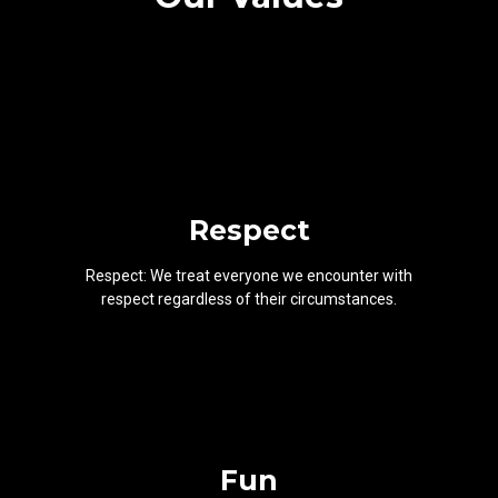
Respect
Respect: We treat everyone we encounter with
respect regardless of their circumstances.
Fun