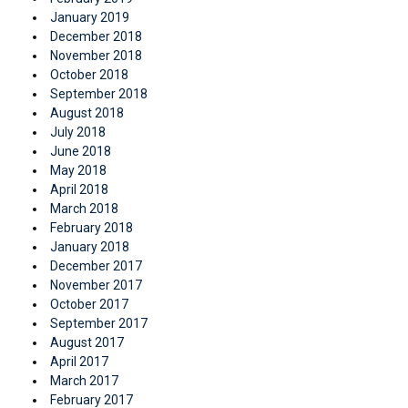
January 2019
December 2018
November 2018
October 2018
September 2018
August 2018
July 2018
June 2018
May 2018
April 2018
March 2018
February 2018
January 2018
December 2017
November 2017
October 2017
September 2017
August 2017
April 2017
March 2017
February 2017