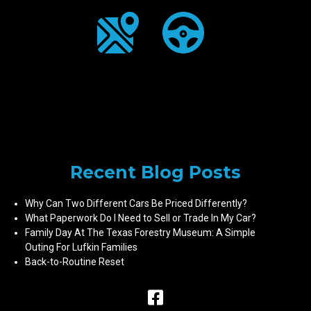
Recent Blog Posts
Why Can Two Different Cars Be Priced Differently?
What Paperwork Do I Need to Sell or Trade In My Car?
Family Day At The Texas Forestry Museum: A Simple
Outing For Lufkin Families
Back-to-Routine Reset