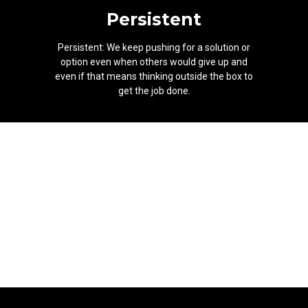
Persistent
Persistent: We keep pushing for a solution or
option even when others would give up and
even if that means thinking outside the box to
get the job done.