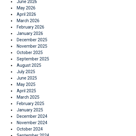
June 2026
May 2026
April 2026
March 2026
February 2026
January 2026
December 2025
November 2025
October 2025
September 2025
August 2025
July 2025
June 2025
May 2025
April 2025
March 2025
February 2025
January 2025
December 2024
November 2024
October 2024
September 2024